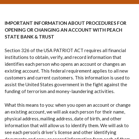
IMPORTANT INFORMATION ABOUT PROCEDURES FOR
OPENING OR CHANGING AN ACCOUNT WITH PEACH
STATE BANK & TRUST
Section 326 of the USA PATRIOT ACT requires all financial
institutions to obtain, verify, and record information that
identifies each person who opens an account or changes an
existing account. This federal requirement applies to all new
customers and current customers. This information is used to
assist the United States government in the fight against the
funding of terrorism and money-laundering activities.
What this means to you: when you open an account or change
an existing account, we will ask each person for their name,
physical address, mailing address, date of birth, and other
information that will allow us to identify them. We will ask to
see each person’s driver’s license and other identifying