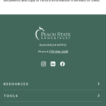
documents and copy or record information from each of them.
Peach State Bank
Bank NMLS # 439912
Phone #
770-536-1100
RESOURCES
TOOLS