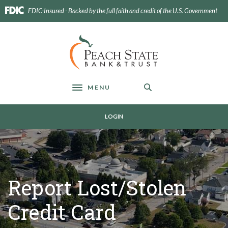
Home
Download
FDIC-Insured - Backed by the full faith and credit of the U.S. Government
Skip
Acrobat
to
Reader
main
5.0
Peach State Bank
content
or
Skip
higher
to
to
footer
view
MENU
Toggle navigation
.pdf
files.
LOGIN
Report Lost/Stolen
Credit Card