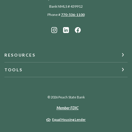
Bank NMLS # 439912
Phone #
770-536-1100
RESOURCES
TOOLS
©
2026
Peach State Bank
Member FDIC
Equal Housing Lender