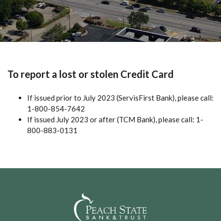
To report a lost or stolen Credit Card
If issued prior to July 2023 (ServisFirst Bank), please call:
1-800-854-7642
If issued July 2023 or after (TCM Bank), please call: 1-
800-883-0131
Peach State Bank