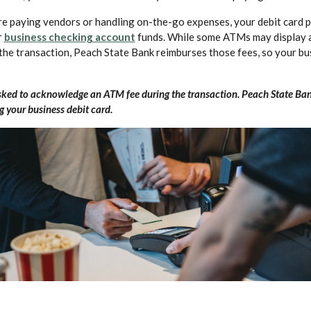
e paying vendors or handling on-the-go expenses, your debit card p
(Opens in a new Window)
r
business checking account
funds. While some ATMs may display 
the transaction, Peach State Bank reimburses those fees, so your bu
ked to acknowledge an ATM fee during the transaction. Peach State Ban
 your business debit card.