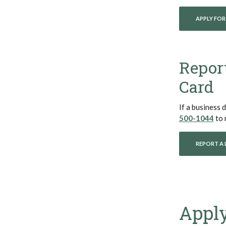
APPLY FOR
Report
Card
If a business d
(Op
500-1044
to 
REPORT A 
Apply