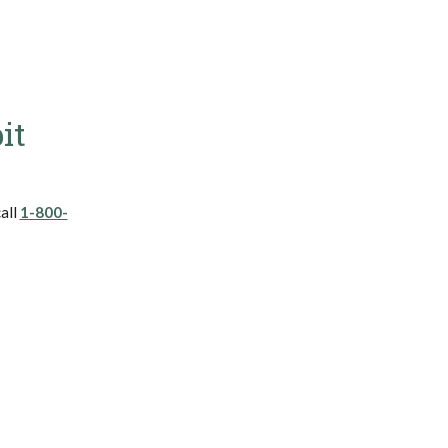
it
call
1-800-