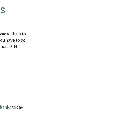
ss
ome with up to
you have to do
g non-PIN
(Opens in a new Window)
bank/
today