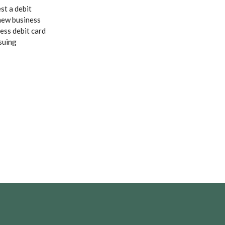
st a debit
 new business
ess debit card
suing