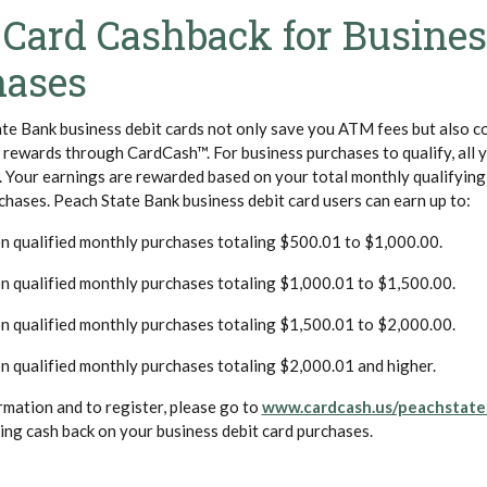
 Card Cashback for Busine
hases
te Bank business debit cards not only save you ATM fees but also c
rewards through CardCash™. For business purchases to qualify, all 
t. Your earnings are rewarded based on your total monthly qualifyin
chases. Peach State Bank business debit card users can earn up to:
n qualified monthly purchases totaling $500.01 to $1,000.00.
n qualified monthly purchases totaling $1,000.01 to $1,500.00.
n qualified monthly purchases totaling $1,500.01 to $2,000.00.
n qualified monthly purchases totaling $2,000.01 and higher.
rmation and to register, please go to
www.cardcash.us/peachstate
ing cash back on your business debit card purchases.