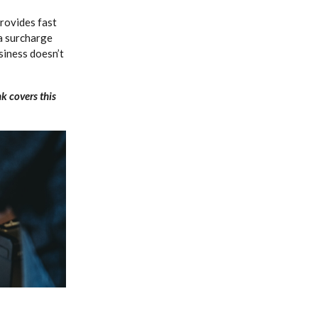
rovides fast
a surcharge
siness doesn’t
k covers this