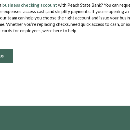
(Opens in a new Window)
 a
business checking account
with Peach State Bank? You can reque
e expenses, access cash, and simplify payments. If you’re opening a
our team can help you choose the right account and issue your busin
me. Whether you’re replacing checks, need quick access to cash, or is
cards for employees, we’re here to help.
US