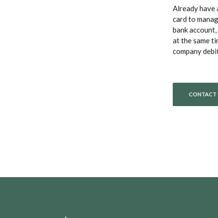
Already have
card to manag
bank account, 
at the same ti
company debit 
CONTACT 