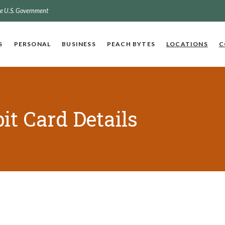
the U.S. Government
S
PERSONAL
BUSINESS
PEACH BYTES
LOCATIONS
C
it Card Details