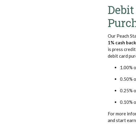
Debit
Purc
Our Peach Sta
1% cash back
is press credi
debit card pur
1.00% o
0.50% o
0.25% o
0.10% o
For more info
and start earn