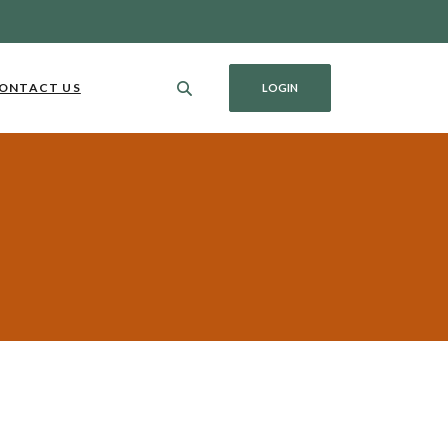
ONTACT US
LOGIN