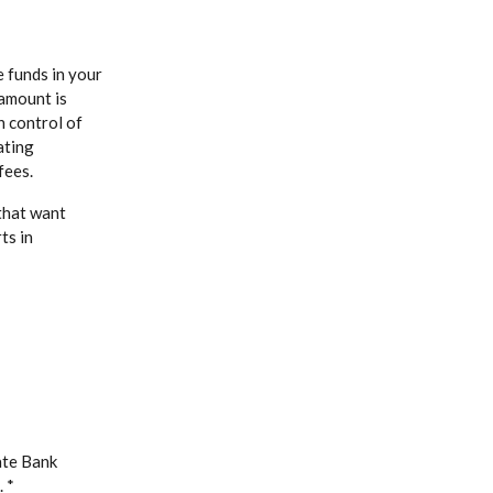
e funds in your
amount is
Window)
n control of
ating
fees.
that want
ts in
ate Bank
 *