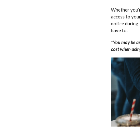
Whether you’r
access to you
notice during 
have to.
*You may be as
cost when using