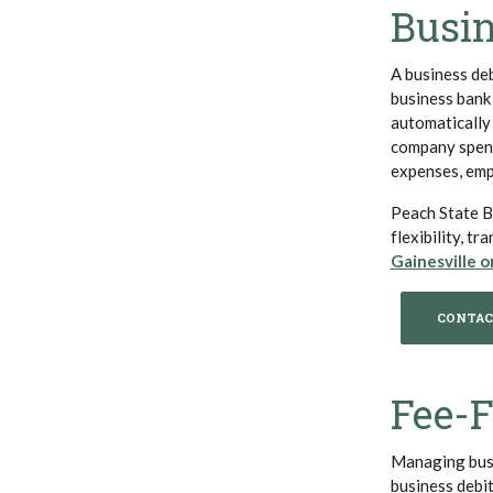
Busin
A business deb
business bank
automatically
company spendi
expenses, empl
Peach State Ba
flexibility, t
Gainesville o
CONTAC
Fee-
Managing busi
business debi