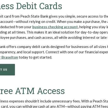
ess Debit Cards
it card from Peach State Bank gives you simple, secure access to th
 account—without relying on credit. When you make a purchase, the 
(Opens in a new 
 deducted from your
business checking account
, helping you stay i
ng at all times. This makes it an ideal solution for day-to-day oper
oyee purchases, and cash access, all while avoiding interest or late 
nk offers company debit cards designed for businesses of all sizes 
ransparency, and local support. Connect with one of our financial exper
(Opens in a new Window)
r Braselton
today to get started.
T US
Free ATM Access
ness expenses shouldn’t include unnecessary fees. With a Peach St
t card, you can withdraw cash at any ATM—without paying ATM fees.