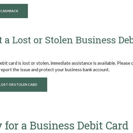
(OPENS IN A NEW WINDOW)
 CASHBACK
 a Lost or Stolen Business Deb
ebit card is lost or stolen, immediate assistance is available. Please 
ens in a new Window)
report the issue and protect your business bank account.
LOST OR STOLEN CARD
 for a Business Debit Card