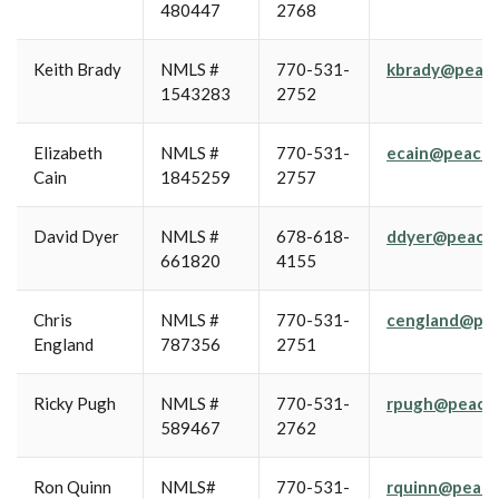
480447
2768
Keith Brady
NMLS #
770-531-
kbrady@peach
1543283
2752
Elizabeth
NMLS #
770-531-
ecain@peachs
Cain
1845259
2757
David Dyer
NMLS #
678-618-
ddyer@peachs
661820
4155
Chris
NMLS #
770-531-
cengland@pea
England
787356
2751
Ricky Pugh
NMLS #
770-531-
rpugh@peachs
589467
2762
Ron Quinn
NMLS#
770-531-
rquinn@peach