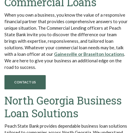
Commercial Loans
When you own a business, you know the value of a responsive
financial partner that provides comprehensive answers to your
unique situation. The Commercial Lending officers at Peach
State Bank invite you to discover the difference our team
brings with expertise, responsiveness, and tailored loan
solutions. Whatever your commercial loan needs may be, talk
(Ope
with a loan officer at our
Gainesville or Braselton locations
.
We are here to give your business an additional edge on the
road to success.
CONTACT US
North Georgia Business
Loan Solutions
Peach State Bank provides dependable business loan solutions
tailored to companies across North Georgia. We understand