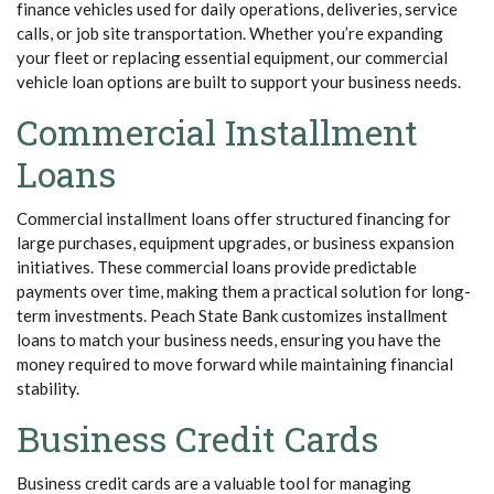
finance vehicles used for daily operations, deliveries, service
calls, or job site transportation. Whether you’re expanding
your fleet or replacing essential equipment, our commercial
vehicle loan options are built to support your business needs.
Commercial Installment
Loans
Commercial installment loans offer structured financing for
large purchases, equipment upgrades, or business expansion
initiatives. These commercial loans provide predictable
payments over time, making them a practical solution for long-
term investments. Peach State Bank customizes installment
loans to match your business needs, ensuring you have the
money required to move forward while maintaining financial
stability.
Business Credit Cards
Business credit cards are a valuable tool for managing