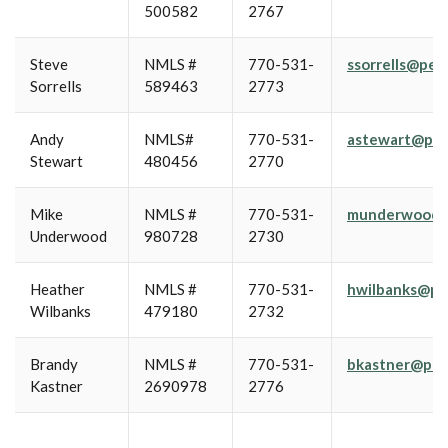
500582
2767
Steve
NMLS #
770-531-
ssorrells@pe
Sorrells
589463
2773
Andy
NMLS#
770-531-
astewart@pea
Stewart
480456
2770
Mike
NMLS #
770-531-
munderwood@
Underwood
980728
2730
Heather
NMLS #
770-531-
hwilbanks@pe
Wilbanks
479180
2732
Brandy
NMLS #
770-531-
bkastner@pea
Kastner
2690978
2776