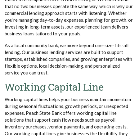
that no two businesses operate the same way, which is why our
commercial lending approach starts with listening. Whether
you’re managing day-to-day expenses, planning for growth, or
investing in long-term assets, our experienced team delivers
business loans tailored to your goals.
As a local community bank, we move beyond one-size-fits-all
lending. Our business lending services are built to support
startups, established companies, and growing enterprises with
flexible options, local decision-making, and personalized
service you can trust.
Working Capital L
ine
Working capital lines helps your business maintain momentum
during seasonal fluctuations, growth periods, or unexpected
expenses. Peach State Bank offers working capital line
solutions that support cash flow needs such as payroll,
inventory purchases, vendor payments, and operating costs.
Our working capital lines give businesses the flexibility they