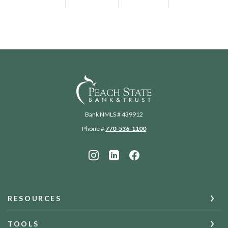
Peach State Bank
Bank NMLS # 439912
Phone #
770-536-1100
RESOURCES
TOOLS