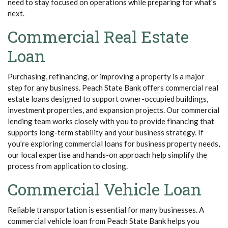
need to stay focused on operations while preparing for what’s
next.
Commercial Real Estate
Loan
Purchasing, refinancing, or improving a property is a major
step for any business. Peach State Bank offers commercial real
estate loans designed to support owner-occupied buildings,
investment properties, and expansion projects. Our commercial
lending team works closely with you to provide financing that
supports long-term stability and your business strategy. If
you’re exploring commercial loans for business property needs,
our local expertise and hands-on approach help simplify the
process from application to closing.
Commercial Vehicle Loan
Reliable transportation is essential for many businesses. A
commercial vehicle loan from Peach State Bank helps you