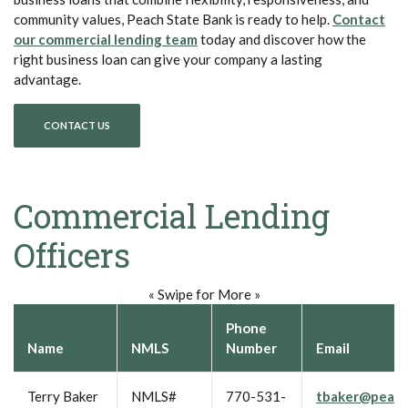
community values, Peach State Bank is ready to help.
Contact
our commercial lending team
today and discover how the
right business loan can give your company a lasting
advantage.
CONTACT US
Commercial Lending
Officers
« Swipe for More »
Phone
Name
NMLS
Number
Email
Terry Baker
NMLS#
770-531-
tbaker@peach