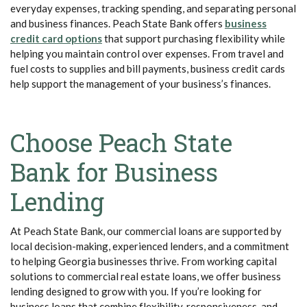
everyday expenses, tracking spending, and separating personal
and business finances. Peach State Bank offers
business
(Opens in a new Window)
credit card options
that support purchasing flexibility while
helping you maintain control over expenses. From travel and
fuel costs to supplies and bill payments, business credit cards
help support the management of your business’s finances.
Choose Peach State
Bank for Business
Lending
At Peach State Bank, our commercial loans are supported by
local decision-making, experienced lenders, and a commitment
to helping Georgia businesses thrive. From working capital
solutions to commercial real estate loans, we offer business
lending designed to grow with you. If you’re looking for
business loans that combine flexibility, responsiveness, and