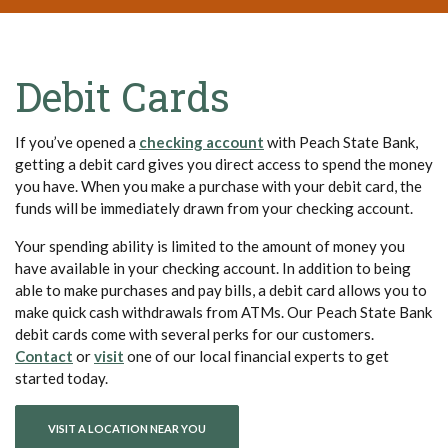
Debit Cards
(Opens in a new Window)
If you’ve opened a
checking account
with Peach State Bank,
getting a debit card gives you direct access to spend the money
you have. When you make a purchase with your debit card, the
funds will be immediately drawn from your checking account.
Your spending ability is limited to the amount of money you
have available in your checking account. In addition to being
able to make purchases and pay bills, a debit card allows you to
make quick cash withdrawals from ATMs. Our Peach State Bank
debit cards come with several perks for our customers.
(Opens in a new Window)
(Opens in a new Window)
Contact
or
visit
one of our local financial experts to get
started today.
VISIT A LOCATION NEAR YOU