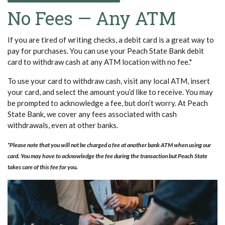
No Fees — Any ATM
If you are tired of writing checks, a debit card is a great way to
pay for purchases. You can use your Peach State Bank debit
card to withdraw cash at any ATM location with no fee.*
To use your card to withdraw cash, visit any local ATM, insert
your card, and select the amount you’d like to receive. You may
be prompted to acknowledge a fee, but don’t worry. At Peach
State Bank, we cover any fees associated with cash
withdrawals, even at other banks.
*Please note that you will not be charged a fee at another bank ATM when using our
card. You may have to acknowledge the fee during the transaction but Peach State
takes care of this fee for you.