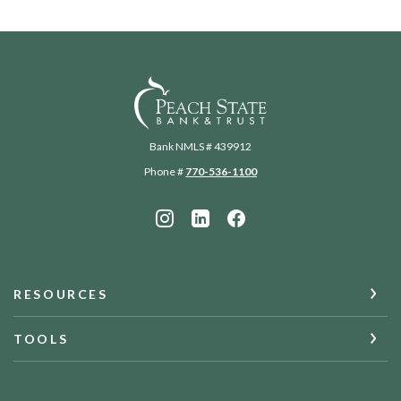
Peach State Bank
Bank NMLS # 439912
Phone #
770-536-1100
RESOURCES
TOOLS