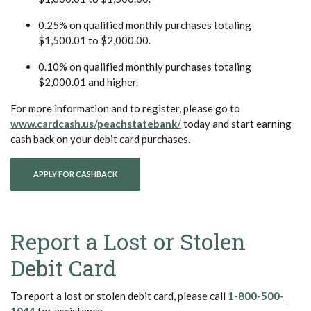
0.25% on qualified monthly purchases totaling
$1,500.01 to $2,000.00.
0.10% on qualified monthly purchases totaling
$2,000.01 and higher.
For more information and to register, please go to
(Opens in a new Window)
www.cardcash.us/peachstatebank/
today and start earning
cash back on your debit card purchases.
(OPENS IN A NEW WINDOW)
APPLY FOR CASHBACK
Report a Lost or Stolen
Debit Card
To report a lost or stolen debit card, please call
1-800-500-
(Opens in a new Window)
1044
for assistance.