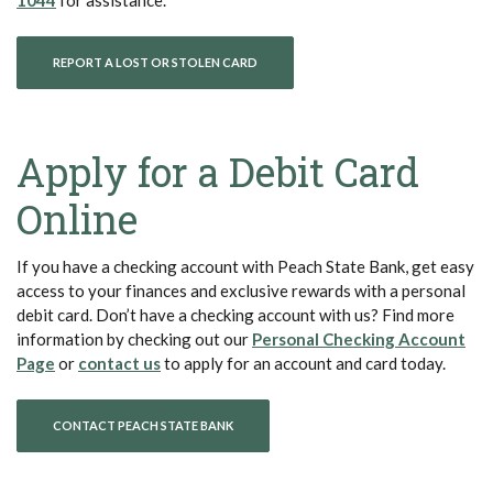
(OPENS IN A NEW WINDOW)
REPORT A LOST OR STOLEN CARD
Apply for a Debit Card
Online
If you have a checking account with Peach State Bank, get easy
access to your finances and exclusive rewards with a personal
debit card. Don’t have a checking account with us? Find more
information by checking out our
Personal Checking Account
(Opens in a new Window)
(Opens in a new Window)
Page
or
contact us
to apply for an account and card today.
CONTACT PEACH STATE BANK