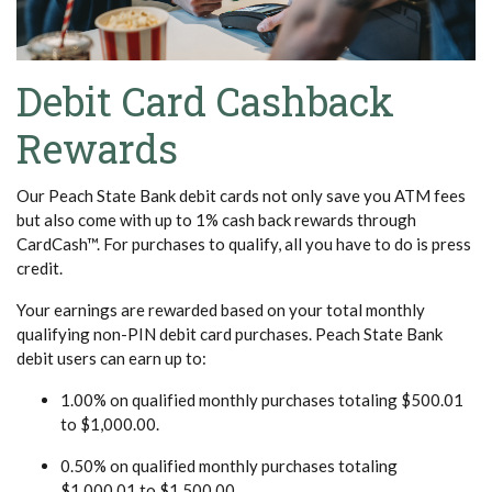
Debit Card Cashback
Rewards
Our Peach State Bank debit cards not only save you ATM fees
but also come with up to
1% cash back
rewards through
CardCash™. For purchases to qualify, all you have to do is press
credit.
Your earnings are rewarded based on your total monthly
qualifying non-PIN debit card purchases. Peach State Bank
debit users can earn up to:
1.00% on qualified monthly purchases totaling $500.01
to $1,000.00.
0.50% on qualified monthly purchases totaling
$1,000.01 to $1,500.00.