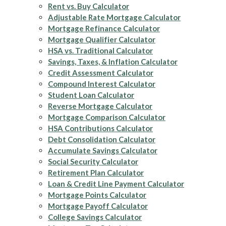
Rent vs. Buy Calculator
Adjustable Rate Mortgage Calculator
Mortgage Refinance Calculator
Mortgage Qualifier Calculator
HSA vs. Traditional Calculator
Savings, Taxes, & Inflation Calculator
Credit Assessment Calculator
Compound Interest Calculator
Student Loan Calculator
Reverse Mortgage Calculator
Mortgage Comparison Calculator
HSA Contributions Calculator
Debt Consolidation Calculator
Accumulate Savings Calculator
Social Security Calculator
Retirement Plan Calculator
Loan & Credit Line Payment Calculator
Mortgage Points Calculator
Mortgage Payoff Calculator
College Savings Calculator