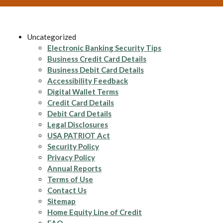
Uncategorized
Electronic Banking Security Tips
Business Credit Card Details
Business Debit Card Details
Accessibility Feedback
Digital Wallet Terms
Credit Card Details
Debit Card Details
Legal Disclosures
USA PATRIOT Act
Security Policy
Privacy Policy
Annual Reports
Terms of Use
Contact Us
Sitemap
Home Equity Line of Credit