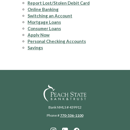
Report Lost/Stolen Debit Card
Online Banking
Switching an Account
Mortgage Loans
Consumer Loans
Apply Now
Personal Checking Accounts
Savings
Peach State Bank
Bank NMLS # 439912
Phone #
770-536-1100