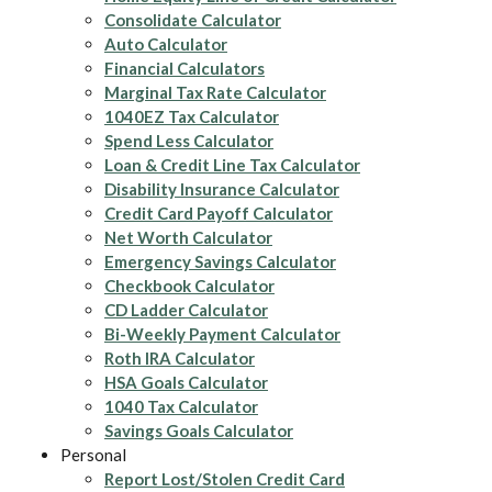
Consolidate Calculator
Auto Calculator
Financial Calculators
Marginal Tax Rate Calculator
1040EZ Tax Calculator
Spend Less Calculator
Loan & Credit Line Tax Calculator
Disability Insurance Calculator
Credit Card Payoff Calculator
Net Worth Calculator
Emergency Savings Calculator
Checkbook Calculator
CD Ladder Calculator
Bi-Weekly Payment Calculator
Roth IRA Calculator
HSA Goals Calculator
1040 Tax Calculator
Savings Goals Calculator
Personal
Report Lost/Stolen Credit Card