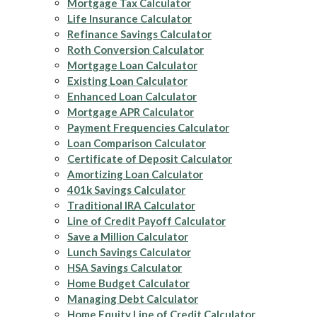
Mortgage Tax Calculator
Life Insurance Calculator
Refinance Savings Calculator
Roth Conversion Calculator
Mortgage Loan Calculator
Existing Loan Calculator
Enhanced Loan Calculator
Mortgage APR Calculator
Payment Frequencies Calculator
Loan Comparison Calculator
Certificate of Deposit Calculator
Amortizing Loan Calculator
401k Savings Calculator
Traditional IRA Calculator
Line of Credit Payoff Calculator
Save a Million Calculator
Lunch Savings Calculator
HSA Savings Calculator
Home Budget Calculator
Managing Debt Calculator
Home Equity Line of Credit Calculator