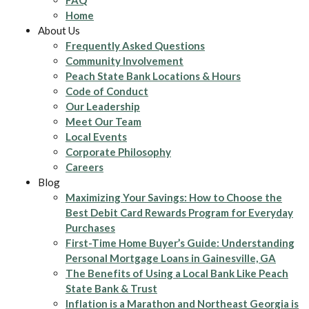
FAQ
Home
About Us
Frequently Asked Questions
Community Involvement
Peach State Bank Locations & Hours
Code of Conduct
Our Leadership
Meet Our Team
Local Events
Corporate Philosophy
Careers
Blog
Maximizing Your Savings: How to Choose the
Best Debit Card Rewards Program for Everyday
Purchases
First-Time Home Buyer’s Guide: Understanding
Personal Mortgage Loans in Gainesville, GA
The Benefits of Using a Local Bank Like Peach
State Bank & Trust
Inflation is a Marathon and Northeast Georgia is