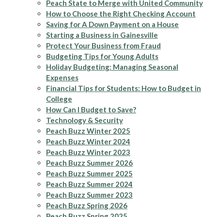
Peach State to Merge with United Community
How to Choose the Right Checking Account
Saving for A Down Payment on a House
Starting a Business in Gainesville
Protect Your Business from Fraud
Budgeting Tips for Young Adults
Holiday Budgeting: Managing Seasonal
Expenses
Financial Tips for Students: How to Budget in
College
How Can I Budget to Save?
Technology & Security
Peach Buzz Winter 2025
Peach Buzz Winter 2024
Peach Buzz Winter 2023
Peach Buzz Summer 2026
Peach Buzz Summer 2025
Peach Buzz Summer 2024
Peach Buzz Summer 2023
Peach Buzz Spring 2026
Peach Buzz Spring 2025