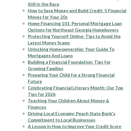
Still in the Race
How to Save Money and Build Credit: 5 Financial
Moves for Your 20s
Home Financing 101: Personal Mortgage Loan
Options for Northeast Georgia Homebuyers
Protecting Yourself Online: Tips to Avoid the
Latest Money Scams
Unlocking Homeownership: Your Guide To
Mortgages And Loans
Building a Financial Foundation: Tips for
Growing Families
Preparing Your Child for a Strong Financial
Future
Celebrating Financial Literacy Month: Our Top
Tips for 2026
Teaching Your Children About Money &
Finances
Driving Local Economy: Peach State Bank's
Commitment to Local Businesses
A Lesson in How to Improve Your Credit Score