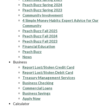
Peach Buzz Spring 2024
Peach Buzz Spring 2023
Community Involvement
4 Simple Money Habits: Expert Advice for Our
Community
Peach Buzz Fall 2025
Peach Buzz Fall 2024
Peach Buzz Fall 2023
Financial Education
Peach Buzz
News
Business
Report Lost/Stolen Credit Card
Report Lost/Stolen Debit Card
Treasury Management Services
Business Checking
Commercial Loans
Business Savings
Apply Now
Calculator