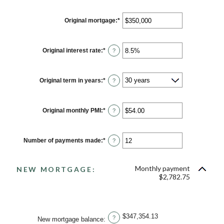
Original mortgage
:
*
Enter
an
amount
between
$0
Original interest rate
:
*
Enter
?
and
an
$250,000,000
amount
between
0%
Original term in years
:
*
?
and
50%
Original monthly PMI
:
*
Enter
?
an
amount
between
$0.00
Number of payments made
:
*
Enter
?
and
an
$5,000.00
amount
between
Monthly payment
1
NEW MORTGAGE:
and
$2,782.75
360
$347,354.13
?
New mortgage balance
: