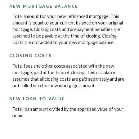
NEW MORTGAGE BALANCE
Total amount for your new refinanced mortgage. This
amount is equal to your current balance on your original
mortgage. Closing costs and prepayment penalties are
assumed to be payable at the time of closing. Closing
costs are not added to your new mortgage balance.
CLOSING COSTS
Total fees and other costs associated with the new
mortgage, paid at the time of closing. This calculator
assumes that all closing costs are paid separately and are
not rolled into the new mortgage amount.
NEW LOAN-TO-VALUE
Total loan amount divided by the appraised value of your
home.