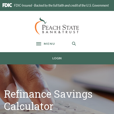
Home
Download
FDIC-Insured - Backed by the full faith and credit of the U.S. Government
Skip
Acrobat
to
Reader
main
5.0
Peach State Bank
content
or
Skip
higher
to
to
footer
view
MENU
Toggle navigation
.pdf
files.
LOGIN
Refinance Savings
Calculator