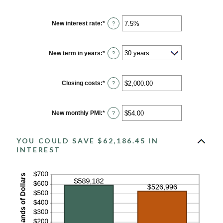
New interest rate
:
*
Enter
?
an
amount
between
0%
New term in years
:
*
?
and
50%
Closing costs
:
*
Enter
?
an
amount
between
$0.00
New monthly PMI
:
*
Enter
?
and
an
$100,000.00
amount
between
YOU COULD SAVE $62,186.45 IN
$0.00
and
INTEREST
$5,000.00