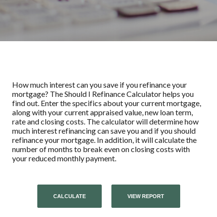
How much interest can you save if you refinance your
mortgage? The Should I Refinance Calculator helps you
find out. Enter the specifics about your current mortgage,
along with your current appraised value, new loan term,
rate and closing costs. The calculator will determine how
much interest refinancing can save you and if you should
refinance your mortgage. In addition, it will calculate the
number of months to break even on closing costs with
your reduced monthly payment.