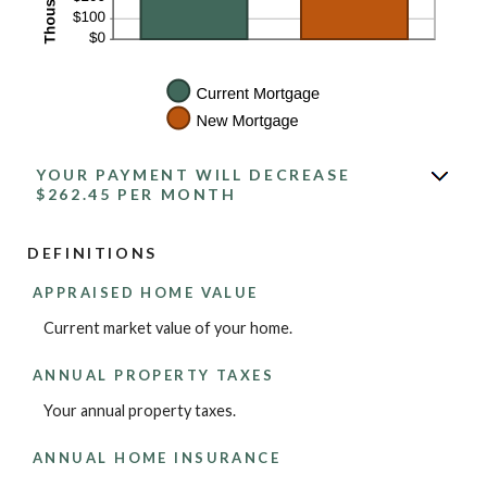
YOUR PAYMENT WILL DECREASE
$262.45 PER MONTH
DEFINITIONS
APPRAISED HOME VALUE
Current market value of your home.
ANNUAL PROPERTY TAXES
Your annual property taxes.
ANNUAL HOME INSURANCE