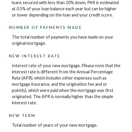
loans secured with less than 20% down, PMI is estimated
at 0.5% of your loan balance each year but can be higher
or lower depending on the loan and your credit score.
NUMBER OF PAYMENTS MADE
The total number of payments you have made on your
original mortgage.
NEW INTEREST RATE
Interest rate of your new mortgage. Please note that the
interest rate is different from the Annual Percentage
Rate (APR), which includes other expenses such as
mortgage insurance, and the origination fee and or
point(s), which were paid when the mortgage was first
originated. The APR is normally higher than the simple
interest rate.
NEW TERM
Total number of years of your new mortgage.