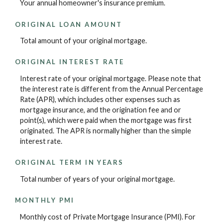
Your annual homeowner's insurance premium.
ORIGINAL LOAN AMOUNT
Total amount of your original mortgage.
ORIGINAL INTEREST RATE
Interest rate of your original mortgage. Please note that
the interest rate is different from the Annual Percentage
Rate (APR), which includes other expenses such as
mortgage insurance, and the origination fee and or
point(s), which were paid when the mortgage was first
originated. The APR is normally higher than the simple
interest rate.
ORIGINAL TERM IN YEARS
Total number of years of your original mortgage.
MONTHLY PMI
Monthly cost of Private Mortgage Insurance (PMI). For