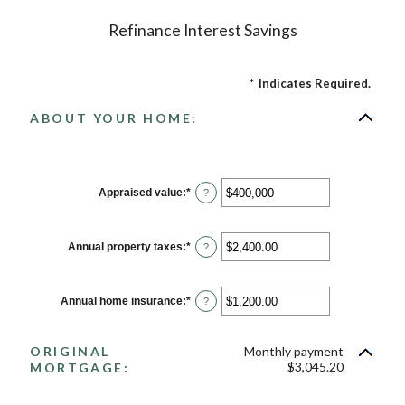
Refinance Interest Savings
*
Indicates Required.
ABOUT YOUR HOME:
Appraised value
:
*
Enter
?
an
amount
between
$0
Annual property taxes
:
*
Enter
?
and
an
$250,000,000
amount
between
$0.00
Annual home insurance
:
*
Enter
?
and
an
$100,000.00
amount
between
ORIGINAL
Monthly payment
$0.00
and
$3,045.20
MORTGAGE:
$100,000.00