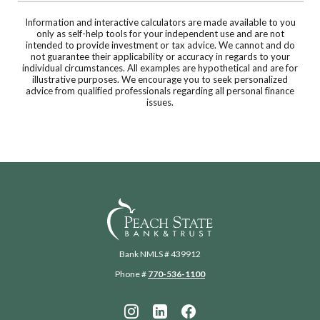
Information and interactive calculators are made available to you
only as self-help tools for your independent use and are not
intended to provide investment or tax advice. We cannot and do
not guarantee their applicability or accuracy in regards to your
individual circumstances. All examples are hypothetical and are for
illustrative purposes. We encourage you to seek personalized
advice from qualified professionals regarding all personal finance
issues.
Peach State Bank
Bank NMLS # 439912
Phone #
770-536-1100