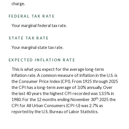
charge.
FEDERAL TAX RATE
Your marginal federal tax rate.
STATE TAX RATE
Your marginal state tax rate.
EXPECTED INFLATION RATE
This is what you expect for the average long-term
inflation rate. A common measure of inflation in the U.S. is
the Consumer Price Index (CPI). From 1925 through 2025
the CPI has a long-term average of 3.0% annually. Over
the last 40 years the highest CPI recorded was 13.5% in
th
1980. For the 12 months ending November 30
2025 the
CPI for All Urban Consumers (CPI-U) was 2.7% as
reported by the U.S. Bureau of Labor Statistics.