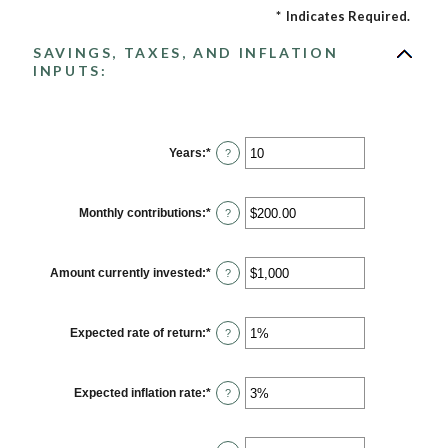
*
Indicates Required.
SAVINGS, TAXES, AND INFLATION
INPUTS:
Years
:
*
Enter
?
an
amount
between
1
Monthly contributions
:
*
Enter
?
and
an
45
amount
between
$0.00
Amount currently invested
:
*
Enter
?
and
an
$20,000.00
amount
between
$0
Expected rate of return
:
*
Enter
?
and
an
$10,000,000
amount
between
0%
Expected inflation rate
:
*
Enter
?
and
an
20%
amount
between