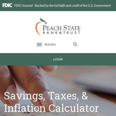
Home
Download
FDIC-Insured - Backed by the full faith and credit of the U.S. Government
Skip
Acrobat
to
Reader
main
5.0
Peach State Bank
content
or
Skip
higher
to
to
footer
view
MENU
Toggle navigation
.pdf
files.
LOGIN
Savings, Taxes, &
Inflation Calculator