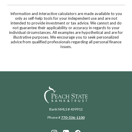
Information and interactive calculators are made available to you
only as self-help tools for your independent use and are not
intended to provide investment or tax advice. We cannot and do
not guarantee their applicability or accuracy in regards to your
individual circumstances. All examples are hypothetical and are for
illustrative purposes. We encourage you to seek personalized
advice from qualified professionals regarding all personal finance
issues.
Peach State Bank
Bank NMLS # 439912
Phone #
770-536-1100