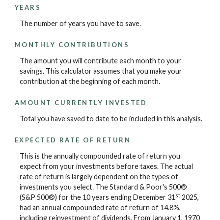
YEARS
The number of years you have to save.
MONTHLY CONTRIBUTIONS
The amount you will contribute each month to your
savings. This calculator assumes that you make your
contribution at the beginning of each month.
AMOUNT CURRENTLY INVESTED
Total you have saved to date to be included in this analysis.
EXPECTED RATE OF RETURN
This is the annually compounded rate of return you
expect from your investments before taxes. The actual
rate of return is largely dependent on the types of
investments you select. The Standard & Poor's 500®
st
(S&P 500®) for the 10 years ending December 31
2025,
had an annual compounded rate of return of 14.8%,
including reinvestment of dividends. From January 1, 1970