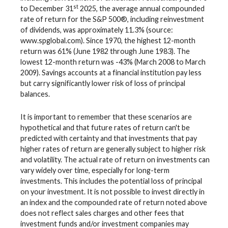
st
to December 31
2025, the average annual compounded
rate of return for the S&P 500®, including reinvestment
of dividends, was approximately 11.3% (source:
www.spglobal.com). Since 1970, the highest 12-month
return was 61% (June 1982 through June 1983). The
lowest 12-month return was -43% (March 2008 to March
2009). Savings accounts at a financial institution pay less
but carry significantly lower risk of loss of principal
balances.
It is important to remember that these scenarios are
hypothetical and that future rates of return can't be
predicted with certainty and that investments that pay
higher rates of return are generally subject to higher risk
and volatility. The actual rate of return on investments can
vary widely over time, especially for long-term
investments. This includes the potential loss of principal
on your investment. It is not possible to invest directly in
an index and the compounded rate of return noted above
does not reflect sales charges and other fees that
investment funds and/or investment companies may