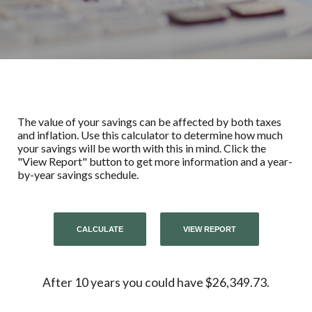
The value of your savings can be affected by both taxes
and inflation. Use this calculator to determine how much
your savings will be worth with this in mind. Click the
"View Report" button to get more information and a year-
by-year savings schedule.
After 10 years you could have $26,349.73.