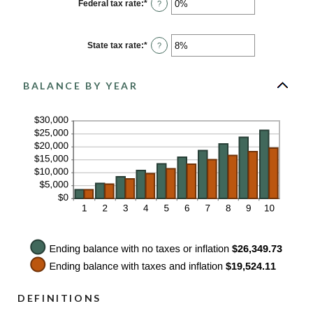
0%
Federal tax rate
:
*
Enter
?
and
an
20%
amount
between
0%
State tax rate
:
*
Enter
?
and
an
100%
amount
between
0%
BALANCE BY YEAR
and
100%
DEFINITIONS