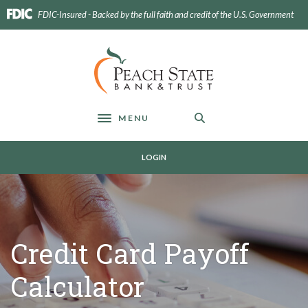
Home
Download
FDIC-Insured - Backed by the full faith and credit of the U.S. Government
Skip
Acrobat
to
Reader
main
5.0
Peach State Bank
content
or
Skip
higher
to
to
footer
view
MENU
Toggle navigation
.pdf
files.
LOGIN
Credit Card Payoff
Calculator