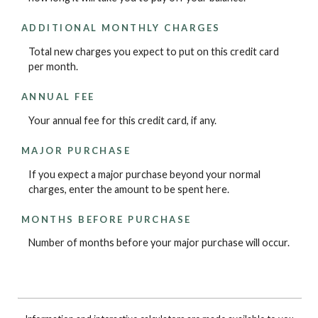
ADDITIONAL MONTHLY CHARGES
Total new charges you expect to put on this credit card
per month.
ANNUAL FEE
Your annual fee for this credit card, if any.
MAJOR PURCHASE
If you expect a major purchase beyond your normal
charges, enter the amount to be spent here.
MONTHS BEFORE PURCHASE
Number of months before your major purchase will occur.