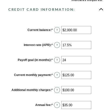
CREDIT CARD INFORMATION:
Current balance
:
*
Enter
?
an
amount
between
$0.00
Interest rate (APR)
:
*
Enter
?
and
an
$1,000,000.00
amount
between
0%
Payoff goal (in months)
:
*
Enter
?
and
an
30%
amount
between
1
Current monthly payment
:
*
Enter
?
and
an
120
amount
between
$0.00
Additional monthly charges
:
*
Enter
?
and
an
$10,000.00
amount
between
$0.00
Annual fee
:
*
Enter
?
and
an
$10,000.00
amount