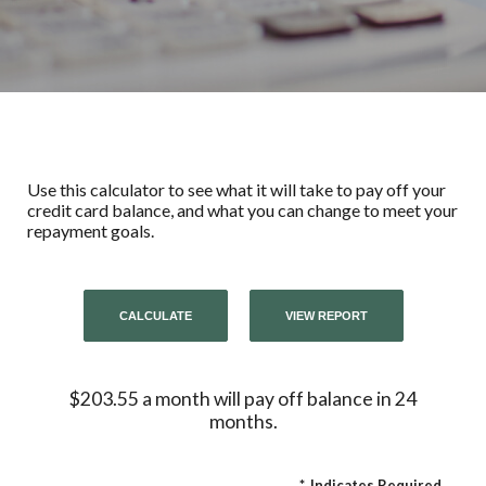
Use this calculator to see what it will take to pay off your
credit card balance, and what you can change to meet your
repayment goals.
$203.55 a month will pay off balance in 24
months.
*
Indicates Required.