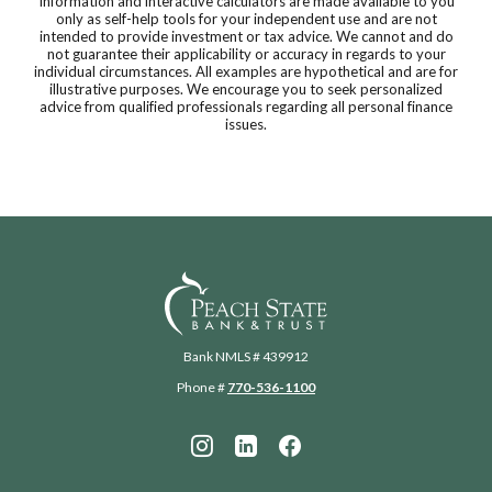
Information and interactive calculators are made available to you
only as self-help tools for your independent use and are not
intended to provide investment or tax advice. We cannot and do
not guarantee their applicability or accuracy in regards to your
individual circumstances. All examples are hypothetical and are for
illustrative purposes. We encourage you to seek personalized
advice from qualified professionals regarding all personal finance
issues.
Peach State Bank
Bank NMLS # 439912
Phone #
770-536-1100