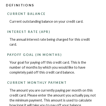
DEFINITIONS
CURRENT BALANCE
Current outstanding balance on your credit card.
INTEREST RATE (APR)
The annual interest rate being charged for this credit
card.
PAYOFF GOAL (IN MONTHS)
Your goal for paying off this credit card. This is the
number of months by which you would like to have
completely paid off this credit card balance.
CURRENT MONTHLY PAYMENT
The amount you are currently paying per month on this
credit card. Please enter the amount you actually pay, not
the minimum payment. This amount is used to calculate
how long it will take you to pay off your balance.