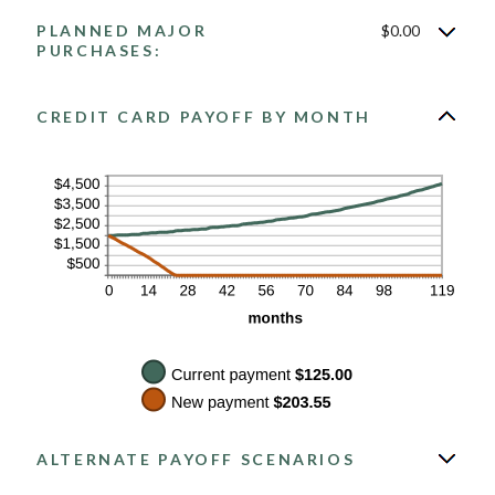
between
PLANNED MAJOR
$0.00
$0.00
and
PURCHASES:
$200.00
CREDIT CARD PAYOFF BY MONTH
ALTERNATE PAYOFF SCENARIOS