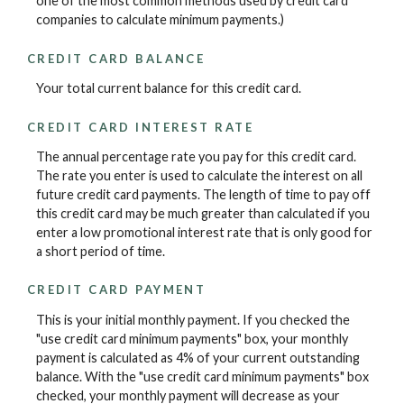
one of the most common methods used by credit card
companies to calculate minimum payments.)
CREDIT CARD BALANCE
Your total current balance for this credit card.
CREDIT CARD INTEREST RATE
The annual percentage rate you pay for this credit card.
The rate you enter is used to calculate the interest on all
future credit card payments. The length of time to pay off
this credit card may be much greater than calculated if you
enter a low promotional interest rate that is only good for
a short period of time.
CREDIT CARD PAYMENT
This is your initial monthly payment. If you checked the
"use credit card minimum payments" box, your monthly
payment is calculated as 4% of your current outstanding
balance. With the "use credit card minimum payments" box
checked, your monthly payment will decrease as your