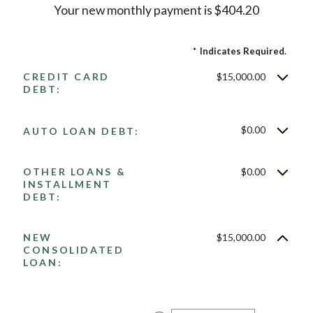
Your new monthly payment is $404.20
*
Indicates Required.
CREDIT CARD
$15,000.00
DEBT:
$0.00
AUTO LOAN DEBT:
OTHER LOANS &
$0.00
INSTALLMENT
DEBT:
NEW
$15,000.00
CONSOLIDATED
LOAN: