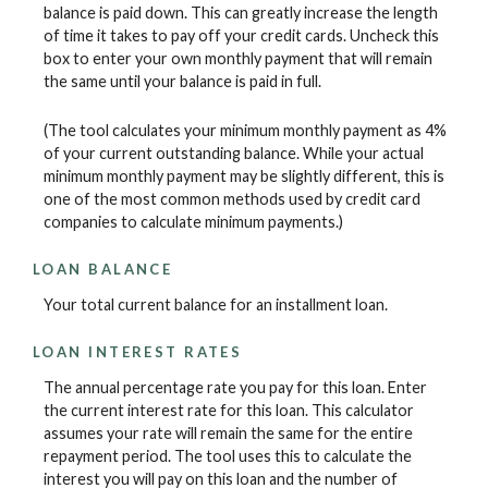
balance is paid down. This can greatly increase the length
of time it takes to pay off your credit cards. Uncheck this
box to enter your own monthly payment that will remain
the same until your balance is paid in full.
(The tool calculates your minimum monthly payment as 4%
of your current outstanding balance. While your actual
minimum monthly payment may be slightly different, this is
one of the most common methods used by credit card
companies to calculate minimum payments.)
LOAN BALANCE
Your total current balance for an installment loan.
LOAN INTEREST RATES
The annual percentage rate you pay for this loan. Enter
the current interest rate for this loan. This calculator
assumes your rate will remain the same for the entire
repayment period. The tool uses this to calculate the
interest you will pay on this loan and the number of