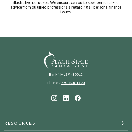
illustrative purposes. We encourage you to seek personalized
advice from qualified professionals regarding all personal finance
issues.
Peach State Bank
Bank NMLS # 439912
Phone #
770-536-1100
RESOURCES