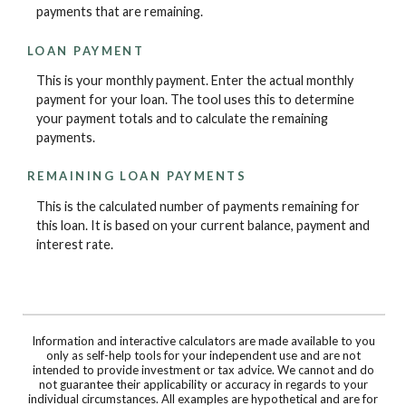
payments that are remaining.
LOAN PAYMENT
This is your monthly payment. Enter the actual monthly
payment for your loan. The tool uses this to determine
your payment totals and to calculate the remaining
payments.
REMAINING LOAN PAYMENTS
This is the calculated number of payments remaining for
this loan. It is based on your current balance, payment and
interest rate.
Information and interactive calculators are made available to you
only as self-help tools for your independent use and are not
intended to provide investment or tax advice. We cannot and do
not guarantee their applicability or accuracy in regards to your
individual circumstances. All examples are hypothetical and are for