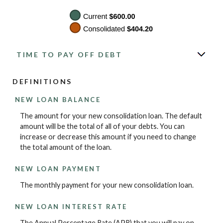
TIME TO PAY OFF DEBT
DEFINITIONS
NEW LOAN BALANCE
The amount for your new consolidation loan. The default
amount will be the total of all of your debts. You can
increase or decrease this amount if you need to change
the total amount of the loan.
NEW LOAN PAYMENT
The monthly payment for your new consolidation loan.
NEW LOAN INTEREST RATE
The Annual Percentage Rate (APR) that you will pay on