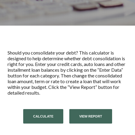
Should you consolidate your debt? This calculator is
designed to help determine whether debt consolidation is
right for you. Enter your credit cards, auto loans and other
installment loan balances by clicking on the “Enter Data”
button for each category. Then change the consolidated
loan amount, term or rate to create a loan that will work
within your budget. Click the “View Report” button for
detailed results.