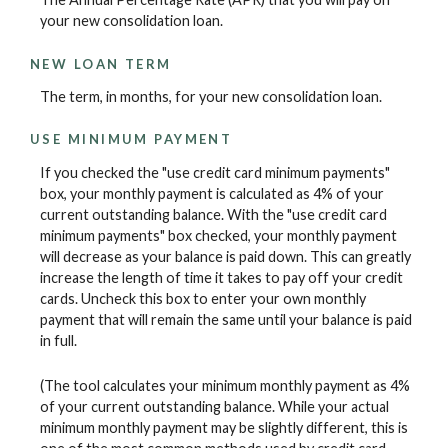
your new consolidation loan.
NEW LOAN TERM
The term, in months, for your new consolidation loan.
USE MINIMUM PAYMENT
If you checked the "use credit card minimum payments"
box, your monthly payment is calculated as 4% of your
current outstanding balance. With the "use credit card
minimum payments" box checked, your monthly payment
will decrease as your balance is paid down. This can greatly
increase the length of time it takes to pay off your credit
cards. Uncheck this box to enter your own monthly
payment that will remain the same until your balance is paid
in full.
(The tool calculates your minimum monthly payment as 4%
of your current outstanding balance. While your actual
minimum monthly payment may be slightly different, this is