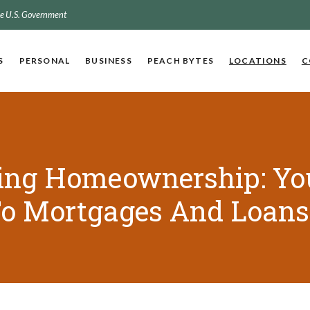
the U.S. Government
S
PERSONAL
BUSINESS
PEACH BYTES
LOCATIONS
C
ing Homeownership: Yo
To Mortgages And Loans