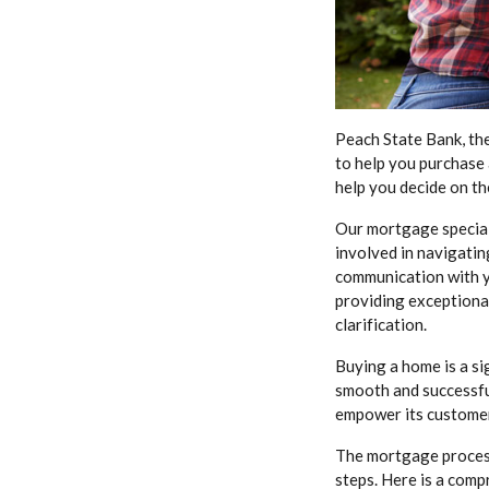
Peach State Bank, th
to help you purchase
help you decide on th
Our mortgage special
involved in navigatin
communication with y
providing exceptional
clarification.
Buying a home is a si
smooth and successfu
empower its customer
The mortgage process
steps. Here is a com