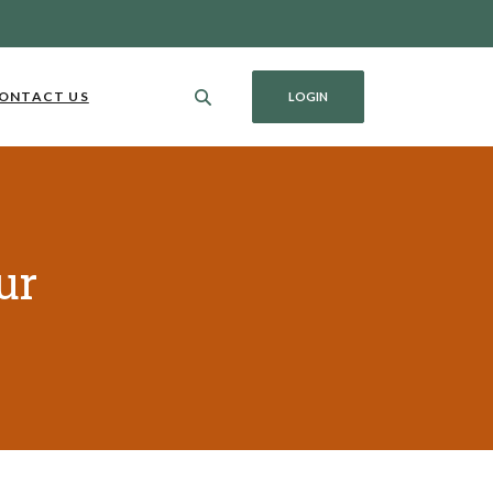
ONTACT US
LOGIN
ur