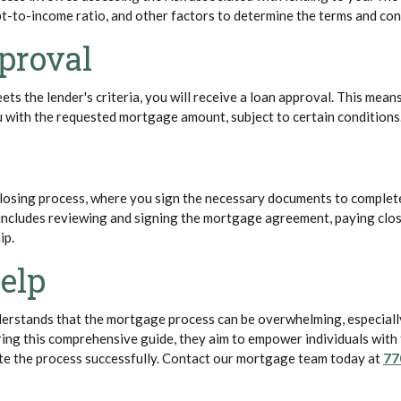
bt-to-income ratio, and other factors to determine the terms and con
proval
ets the lender's criteria, you will receive a loan approval. This means
u with the requested mortgage amount, subject to certain conditions
 closing process, where you sign the necessary documents to complet
includes reviewing and signing the mortgage agreement, paying clos
ip.
elp
erstands that the mortgage process can be overwhelming, especially
ing this comprehensive guide, they aim to empower individuals with
te the process successfully. Contact our mortgage team today at
77