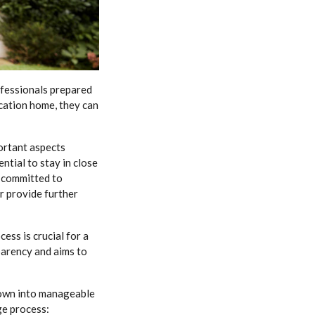
ofessionals prepared
cation home, they can
ortant aspects
ntial to stay in close
 committed to
r provide further
ess is crucial for a
parency and aims to
down into manageable
ge process: