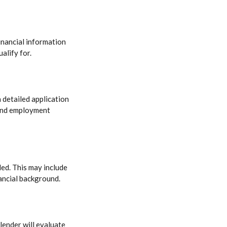
inancial information
alify for.
 detailed application
 and employment
ded. This may include
ancial background.
lender will evaluate