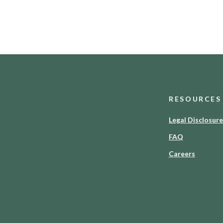
RESOURCES
Legal Disclosur
FAQ
Careers