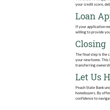
your credit score, de
Loan Ap
If your application me
willing to provide yo
Closing
The final step is the
your new home. This 
transferring ownersh
Let Us H
Peach State Bank und
homebuyers. By offer
confidence to naviga