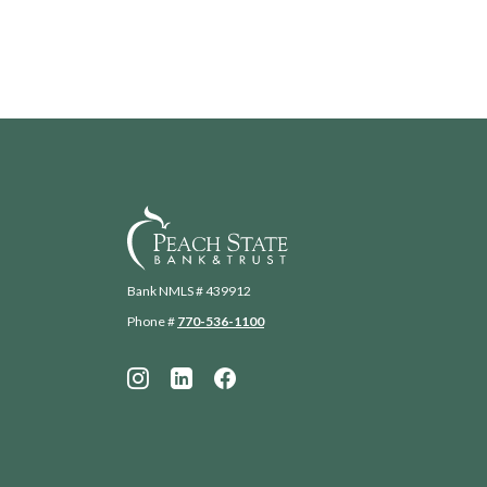
Peach State Bank
Bank NMLS # 439912
Phone #
770-536-1100