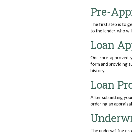
Pre-App
The first step is to 
to the lender, who wi
Loan Ap
Once pre-approved, yo
form and providing s
history.
Loan Pr
After submitting your
ordering an appraisa
Underwr
The underwriting proc