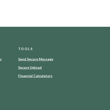
TOOLS
es
Send Secure Message
Secure Upload
Financial Calculators