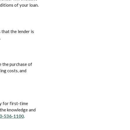
ditions of your loan.
 that the lender is
.
e the purchase of
ing costs, and
 for first-time
 the knowledge and
0-536-1100
.