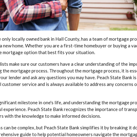
e only locally owned bank in Hall County, has a team of mortgage pr
 a new home. Whether you are a first-time homebuyer or buying a va
e mortgage option that best fits your situation.
ists make sure our customers have a clear understanding of the imp
g the mortgage process. Throughout the mortgage process, it is esse
our lender and ask any questions you may have. Peach State Bank is
 customer service and is always available to address any concerns o
gnificant milestone in one's life, and understanding the mortgage proc
l experience. Peach State Bank recognizes the importance of trans
s with the knowledge to make informed decisions.
 can be complex, but Peach State Bank simplifies it by breaking it 
prehensive guide to help potential homeowners navigate the mortga