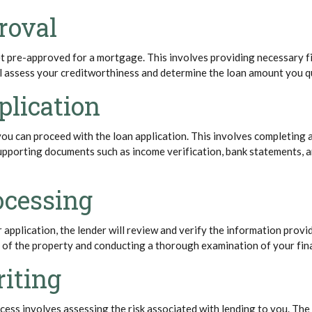
roval
get pre-approved for a mortgage. This involves providing necessary f
ll assess your creditworthiness and determine the loan amount you qu
plication
u can proceed with the loan application. This involves completing a
upporting documents such as income verification, bank statements,
ocessing
 application, the lender will review and verify the information provi
l of the property and conducting a thorough examination of your fin
iting
ess involves assessing the risk associated with lending to you. The 