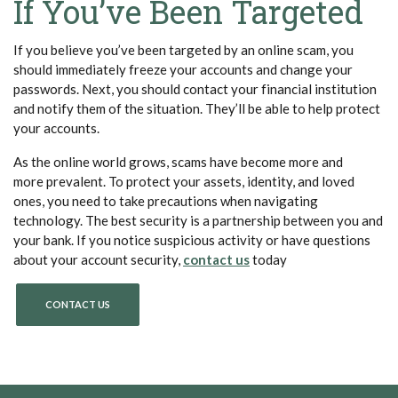
If You’ve Been Targeted
If you believe you’ve been targeted by an online scam, you
should immediately freeze your accounts and change your
passwords. Next, you should contact your financial institution
and notify them of the situation. They’ll be able to help protect
your accounts.
As the online world grows, scams have become more and
more prevalent. To protect your assets, identity, and loved
ones, you need to take precautions when navigating
technology. The best security is a partnership between you and
your bank. If you notice suspicious activity or have questions
about your account security,
contact us
today
CONTACT US