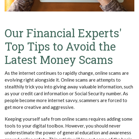
Our Financial Experts'
Top Tips to Avoid the
Latest Money Scams
As the internet continues to rapidly change, online scams are
evolving right alongside it. Online scams are attempts to
stealthily trick you into giving away valuable information, such
as your credit card information or Social Security number. As
people become more internet savvy, scammers are forced to
get more creative and aggressive.
Keeping yourself safe from online scams requires adding some
tools to your digital toolbox. However, you should never
underestimate the power of general education and awareness