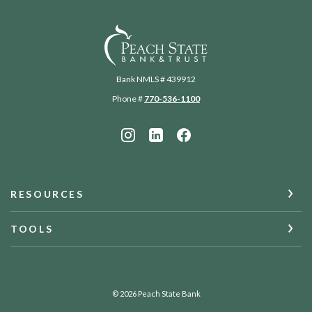
Peach State Bank
Bank NMLS # 439912
Phone #
770-536-1100
RESOURCES
TOOLS
©
2026
Peach State Bank