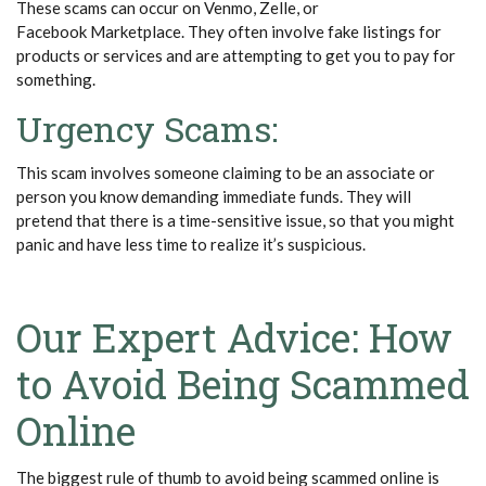
These scams can occur on Venmo, Zelle, or
Facebook Marketplace. They often involve fake listings for
products or services and are attempting to get you to pay for
something.
Urgency Scams:
This scam involves someone claiming to be an associate or
person you know
demanding immediate funds. They will
pretend that there is a time-sensitive issue, so that you might
panic and have less time to realize it’s suspicious.
Our Expert Advice: How
to Avoid Being Scammed
Online
The biggest rule of thumb to avoid being scammed online is