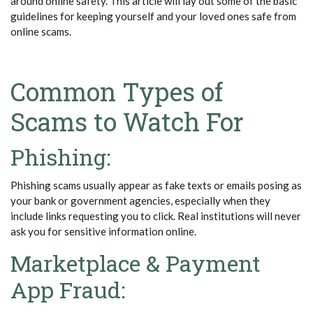
around online safety. This article will lay out some of the basic
guidelines for keeping yourself and your loved ones safe from
online scams.
Common Types of
Scams to Watch For
Phishing:
Phishing scams usually appear as fake texts or emails posing as
your bank or government agencies, especially when they
include links requesting you to click. Real institutions will never
ask you for sensitive information online.
Marketplace & Payment
App Fraud: