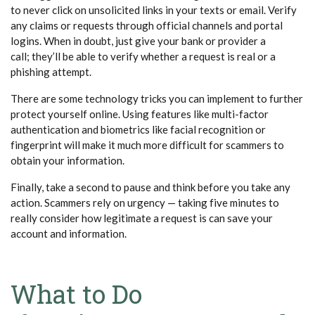
to never click on unsolicited links in your texts or email. Verify
any claims or requests through official channels and portal
logins. When in doubt, just give your bank or provider a
call; they’ll be able to verify whether a request is real or a
phishing attempt.
There are some technology tricks you can implement to further
protect yourself online. Using features like multi-factor
authentication and biometrics like facial recognition or
fingerprint will make it much more difficult for scammers to
obtain your information.
Finally, take a second to pause and think before you take any
action. Scammers rely on urgency — taking five minutes to
really consider how legitimate a request is can save your
account and information.
What to Do