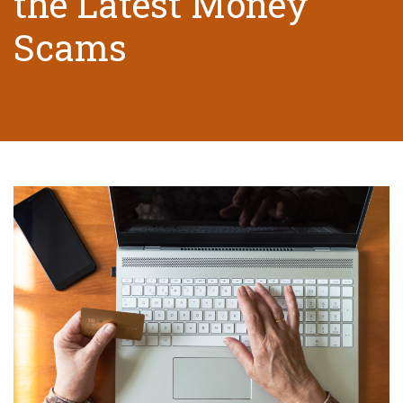
the Latest Money
Scams