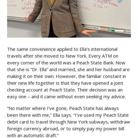
The same convenience applied to Ella’s international
travels after she moved to New York. Every ATM on
every corner of the world was a Peach State Bank. Now
that she is “Dr. Ella” and married, she and her husband are
making it on their own. However, the familiar constant in
their new life together is that they have opened a joint
checking account at Peach State. Their decision was an
easy one – and it came without even seeking my advice.
“No matter where I’ve gone, Peach State has always
been there with me,” Ella says. “I’ve used my Peach State
debit card to travel through New York subways, withdraw
foreign currency abroad, or to simply pay my power bill
with an automatic draft.”