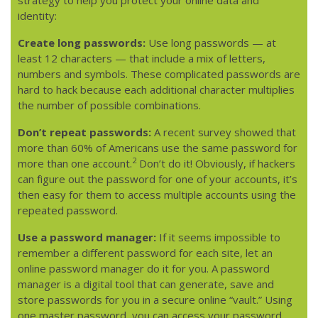
identity:
Create long passwords:
Use long passwords — at
least 12 characters — that include a mix of letters,
numbers and symbols. These complicated passwords are
hard to hack because each additional character multiplies
the number of possible combinations.
Don’t repeat passwords:
A recent survey showed that
more than 60% of Americans use the same password for
2
more than one account.
Don’t do it! Obviously, if hackers
can figure out the password for one of your accounts, it’s
then easy for them to access multiple accounts using the
repeated password.
Use a password manager:
If it seems impossible to
remember a different password for each site, let an
online password manager do it for you. A password
manager is a digital tool that can generate, save and
store passwords for you in a secure online “vault.” Using
one master password, you can access your password