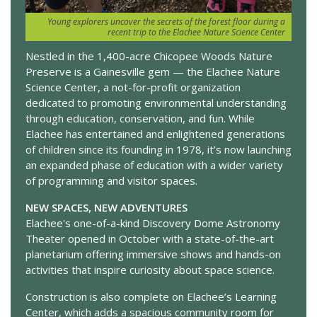
Young explorers uncover the secrets of the forest floor during a
recent trip to the Elachee Nature Science Center
Nestled in the 1,400-acre Chicopee Woods Nature
Preserve is a Gainesville gem — the Elachee Nature
Science Center, a not-for-profit organization
dedicated to promoting environmental understanding
through education, conservation, and fun. While
Elachee has entertained and enlightened generations
of children since its founding in 1978, it’s now launching
an expanded phase of education with a wider variety
of programming and visitor spaces.
NEW SPACES, NEW ADVENTURES
Elachee's one-of-a-kind Discovery Dome Astronomy
Theater opened in October with a state-of-the-art
planetarium offering immersive shows and hands-on
activities that inspire curiosity about space science.
Construction is also complete on Elachee’s Learning
Center, which adds a spacious community room for