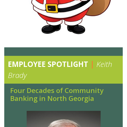
EMPLOYEE SPOTLIGHT
|
Keith
Brady
Four Decades of Community
Banking in North Georgia