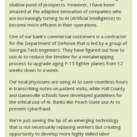
shallow pond of prospects. However, I have been
amazed at the adaptive innovation of companies who
are increasingly turning to AI (Artificial Intelligence) to
become more efficient in their operations.
One of our bank’s commercial customers is a contractor
for the Department of Defense that is led by a group of
Georgia Tech engineers. They have figured out how to
use AI to reduce the timeline for a metalwrapping
process to upgrade aging F-15 fighter planes from 12
weeks down to a week.
Our local physicians are using AI to save countless hours
in transcribing notes on patient visits, while Hall County
and Gainesville schools have developed guidelines for
the ethical use of AI. Banks like Peach State use AI to
prevent cyberfraud.
We’re just seeing the tip of an emerging technology
that is not necessarily replacing workers but creating
opportunity to develop more highly skilled labor