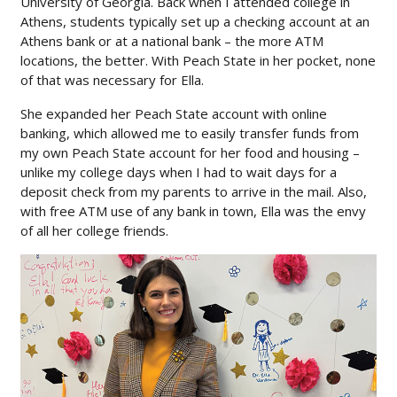
University of Georgia. Back when I attended college in
Athens, students typically set up a checking account at an
Athens bank or at a national bank – the more ATM
locations, the better. With Peach State in her pocket, none
of that was necessary for Ella.
She expanded her Peach State account with online
banking, which allowed me to easily transfer funds from
my own Peach State account for her food and housing –
unlike my college days when I had to wait days for a
deposit check from my parents to arrive in the mail. Also,
with free ATM use of any bank in town, Ella was the envy
of all her college friends.