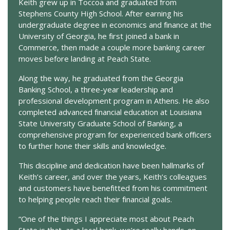
Keith grew up in Toccoa and graduated from
Stephens County High School. After earning his
undergraduate degree in economics and finance at the
University of Georgia, he first joined a bank in
Commerce, then made a couple more banking career
moves before landing at Peach State.
Along the way, he graduated from the Georgia
Banking School, a three-year leadership and
professional development program in Athens. He also
completed advanced financial education at Louisiana
State University Graduate School of Banking, a
comprehensive program for experienced bank officers
to further hone their skills and knowledge.
This discipline and dedication have been hallmarks of
Keith’s career, and over the years, Keith’s colleagues
and customers have benefitted from his commitment
to helping people reach their financial goals.
“One of the things I appreciate most about Peach
State is that, as a local bank, we’re really hands-on