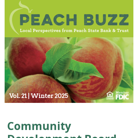
Vol. 21 | Winter 2025
Community