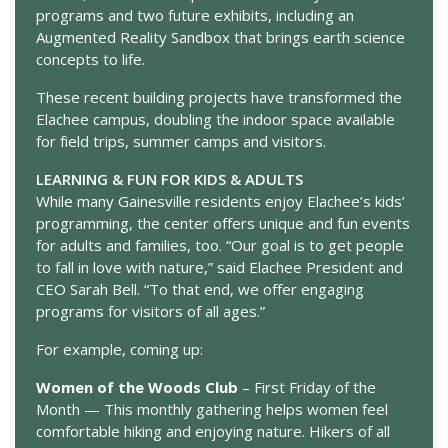
programs and two future exhibits, including an
Augmented Reality Sandbox that brings earth science
concepts to life.
These recent building projects have transformed the
Elachee campus, doubling the indoor space available
for field trips, summer camps and visitors.
LEARNING & FUN FOR KIDS & ADULTS
While many Gainesville residents enjoy Elachee’s kids’
programming, the center offers unique and fun events
for adults and families, too. “Our goal is to get people
to fall in love with nature,” said Elachee President and
CEO Sarah Bell. “To that end, we offer engaging
programs for visitors of all ages.”
For example, coming up:
Women of the Woods Club
– First Friday of the
Month — This monthly gathering helps women feel
comfortable hiking and enjoying nature. Hikers of all