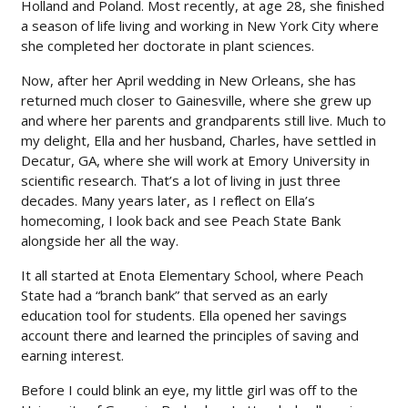
Holland and Poland. Most recently, at age 28, she finished
a season of life living and working in New York City where
she completed her doctorate in plant sciences.
Now, after her April wedding in New Orleans, she has
returned much closer to Gainesville, where she grew up
and where her parents and grandparents still live. Much to
my delight, Ella and her husband, Charles, have settled in
Decatur, GA, where she will work at Emory University in
scientific research. That’s a lot of living in just three
decades. Many years later, as I reflect on Ella’s
homecoming, I look back and see Peach State Bank
alongside her all the way.
It all started at Enota Elementary School, where Peach
State had a “branch bank” that served as an early
education tool for students. Ella opened her savings
account there and learned the principles of saving and
earning interest.
Before I could blink an eye, my little girl was off to the