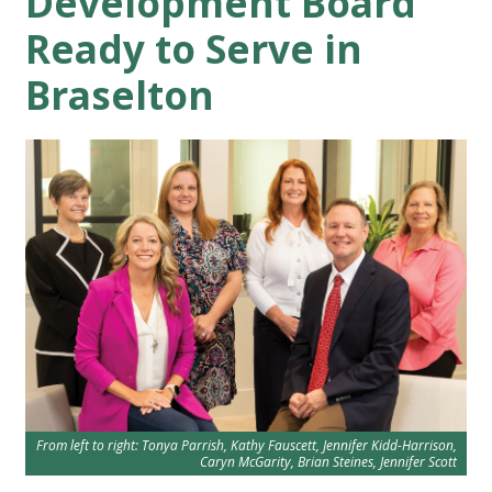
Development Board
Ready to Serve in
Braselton
From left to right: Tonya Parrish, Kathy Fauscett, Jennifer Kidd-Harrison,
Caryn McGarity, Brian Steines, Jennifer Scott