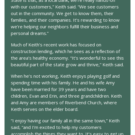
with our customers,” Keith said. “We see customers
out in the community. We get to know them, their
families, and their companies. It’s rewarding to know
we’re helping our neighbors fulfill their business and
personal dreams.”
Much of Keith’s recent work has focused on
construction lending, which he sees as a reflection of
the area’s healthy economy. “It’s wonderful to see this
beautiful part of the state grow and thrive,” Keith said.
When he’s not working, Keith enjoys playing golf and
spending time with his family. He and his wife Amy
have been married for 39 years and have two
children, Evan and Erin, and three grandchildren. Keith
and Amy are members of Riverbend Church, where
Keith serves on the elder board.
“I enjoy having our family all in the same town,” Keith
said, “and I’m excited to help my customers
accomplish the things they want to. It’s easy to get up