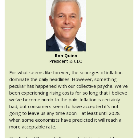
Ron Quinn
President & CEO
For what seems like forever, the scourges of inflation
dominate the daily headlines. However, something
peculiar has happened with our collective psyche. We’ve
been experiencing rising costs for so long that I believe
we’ve become numb to the pain. Inflation is certainly
bad, but consumers seem to have accepted it’s not
going to leave us any time soon – at least until 2028
when some economists have predicted it will reach a
more acceptable rate.