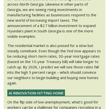
across North Georgia. Likewise in other parts of
Georgia, we are seeing rising investments in
manufacturing facilities as businesses respond to the
new world of increasing import taxes. The
announcement of a $2.7 billion investment to expand
Hyundai’s plant in South Georgia is one of the more
visible examples.
The residential market is also poised for a slow but
steady comeback. Even though the Fed now appears to
be reducing short-term rates, 30-year mortgage rates
(based on the 10-year Treasury bill) will take longer to
catch up. By 2026, I predict we will see those rates fall
into the high 5 percent range – which should convince
our neighbors to begin building and buying new homes
again.
AI INNOVATION HITTING HOME
On the flip side of low unemployment, what’s good for
workers can be a challenge for companies recruiting in a