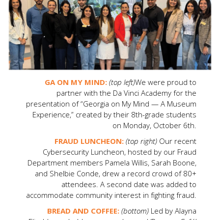
GA ON MY MIND:
(top left)
We were proud to
partner with the Da Vinci Academy for the
presentation of “Georgia on My Mind — A Museum
Experience,” created by their 8th-grade students
on Monday, October 6th.
FRAUD LUNCHEON:
(top right)
Our recent
Cybersecurity Luncheon, hosted by our Fraud
Department members Pamela Willis, Sarah Boone,
and Shelbie Conde, drew a record crowd of 80+
attendees. A second date was added to
accommodate community interest in fighting fraud.
BREAD AND COFFEE:
(bottom)
Led by Alayna