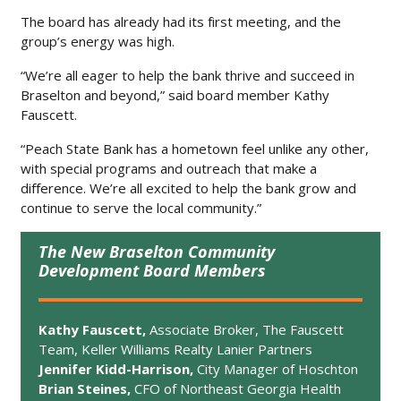
The board has already had its first meeting, and the
group’s energy was high.
“We’re all eager to help the bank thrive and succeed in
Braselton and beyond,” said board member Kathy
Fauscett.
“Peach State Bank has a hometown feel unlike any other,
with special programs and outreach that make a
difference. We’re all excited to help the bank grow and
continue to serve the local community.”
The New Braselton Community
Development Board Members
Kathy Fauscett,
Associate Broker, The Fauscett
Team, Keller Williams Realty Lanier Partners
Jennifer Kidd-Harrison,
City Manager of Hoschton
Brian Steines,
CFO of Northeast Georgia Health