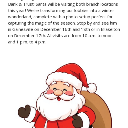
Bank & Trust! Santa will be visiting both branch locations
this year! We’re transforming our lobbies into a winter
wonderland, complete with a photo setup perfect for
capturing the magic of the season. Stop by and see him
in Gainesville on December 16th and 18th or in Braselton
on December 17th. All visits are from 10 a.m. to noon
and 1 p.m. to 4 p.m.