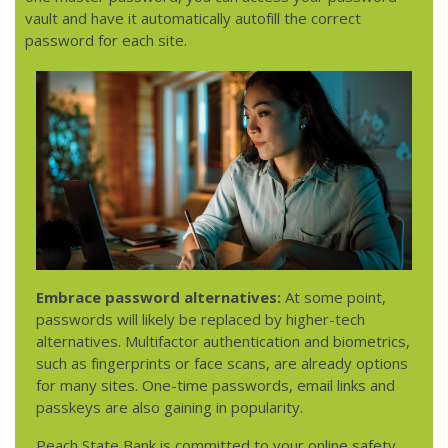
vault and have it automatically autofill the correct
password for each site.
Embrace password alternatives:
At some point,
passwords will likely be replaced by higher-tech
alternatives. Multifactor authentication and biometrics,
such as fingerprints or face scans, are already options
for many sites. One-time passwords, email links and
passkeys are also gaining in popularity.
Peach State Bank is committed to your online safety.