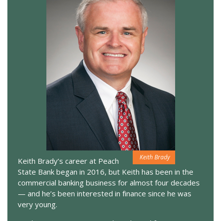
Keith Brady
Keith Brady’s career at Peach
State Bank began in 2016, but Keith has been in the
commercial banking business for almost four decades
— and he’s been interested in finance since he was
very young.