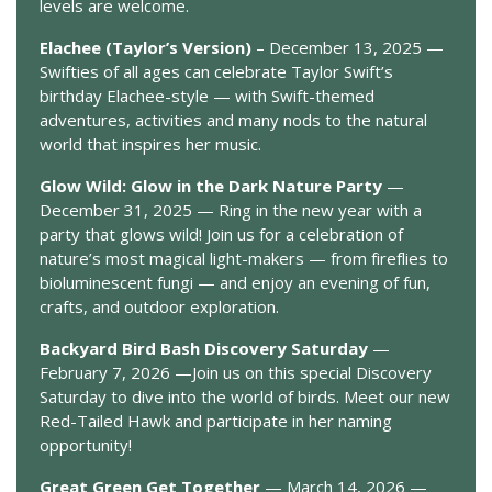
levels are welcome.
Elachee (Taylor’s Version)
– December 13, 2025 —
Swifties of all ages can celebrate Taylor Swift’s
birthday Elachee-style — with Swift-themed
adventures, activities and many nods to the natural
world that inspires her music.
Glow Wild: Glow in the Dark Nature Party
—
December 31, 2025 — Ring in the new year with a
party that glows wild! Join us for a celebration of
nature’s most magical light-makers — from fireflies to
bioluminescent fungi — and enjoy an evening of fun,
crafts, and outdoor exploration.
Backyard Bird Bash Discovery Saturday
—
February 7, 2026 —Join us on this special Discovery
Saturday to dive into the world of birds. Meet our new
Red-Tailed Hawk and participate in her naming
opportunity!
Great Green Get Together
— March 14, 2026 —