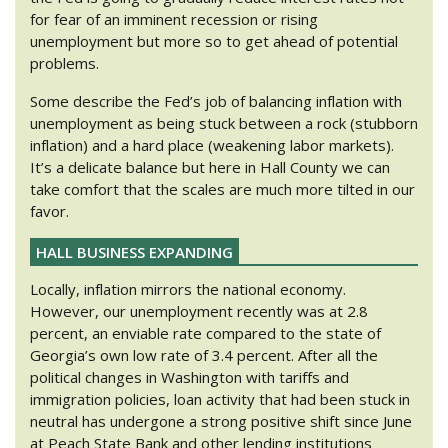
for fear of an imminent recession or rising
unemployment but more so to get ahead of potential
problems.
Some describe the Fed’s job of balancing inflation with
unemployment as being stuck between a rock (stubborn
inflation) and a hard place (weakening labor markets).
It’s a delicate balance but here in Hall County we can
take comfort that the scales are much more tilted in our
favor.
HALL BUSINESS EXPANDING
Locally, inflation mirrors the national economy.
However, our unemployment recently was at 2.8
percent, an enviable rate compared to the state of
Georgia’s own low rate of 3.4 percent. After all the
political changes in Washington with tariffs and
immigration policies, loan activity that had been stuck in
neutral has undergone a strong positive shift since June
at Peach State Bank and other lending institutions