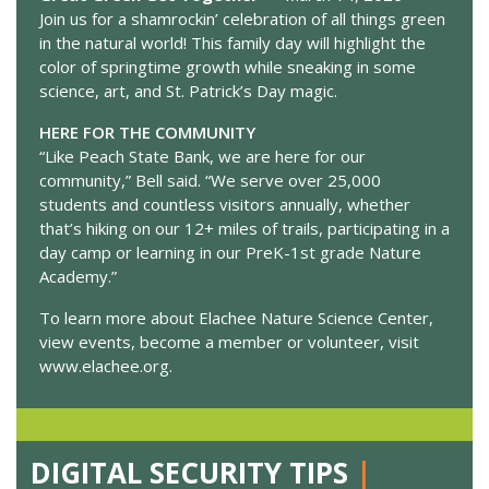
Join us for a shamrockin’ celebration of all things green
in the natural world! This family day will highlight the
color of springtime growth while sneaking in some
science, art, and St. Patrick’s Day magic.
HERE FOR THE COMMUNITY
“Like Peach State Bank, we are here for our
community,” Bell said. “We serve over 25,000
students and countless visitors annually, whether
that’s hiking on our 12+ miles of trails, participating in a
day camp or learning in our PreK-1st grade Nature
Academy.”
To learn more about Elachee Nature Science Center,
view events, become a member or volunteer, visit
www.elachee.org.
DIGITAL SECURITY TIPS
|