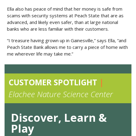
Ella also has peace of mind that her money is safe from
scams with security systems at Peach State that are as
advanced, and likely even safer, than at large national
banks who are less familiar with their customers.
“I treasure having grown up in Gainesville,” says Ella, “and
Peach State Bank allows me to carry a piece of home with
me wherever life may take me.”
CUSTOMER SPOTLIGHT
|
Elachee Nature Science Center
Discover, Learn &
Play