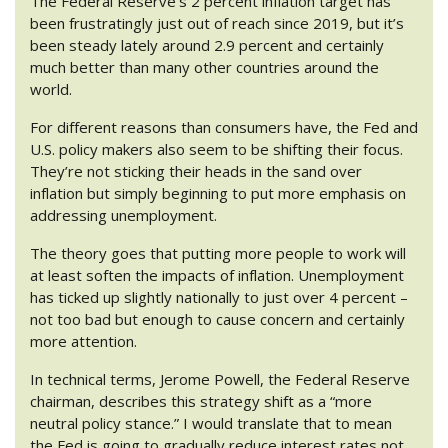
The Federal Reserve’s 2 percent inflation target has
been frustratingly just out of reach since 2019, but it’s
been steady lately around 2.9 percent and certainly
much better than many other countries around the
world.
For different reasons than consumers have, the Fed and
U.S. policy makers also seem to be shifting their focus.
They’re not sticking their heads in the sand over
inflation but simply beginning to put more emphasis on
addressing unemployment.
The theory goes that putting more people to work will
at least soften the impacts of inflation. Unemployment
has ticked up slightly nationally to just over 4 percent –
not too bad but enough to cause concern and certainly
more attention.
In technical terms, Jerome Powell, the Federal Reserve
chairman, describes this strategy shift as a “more
neutral policy stance.” I would translate that to mean
the Fed is going to gradually reduce interest rates not