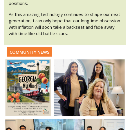
positions.
As this amazing technology continues to shape our next
generation, I can only hope that our longtime obsession
with inflation will soon take a backseat and fade away
with time like old battle scars.
COMMUNITY NEWS