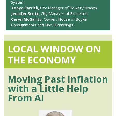
System
Tonya Parrish,
City Manager of Flowery Branch
Jennifer Scott,
City Manager of Braselton
Caryn McGarity,
Owner, House of Boykin
Consignments and Fine Furnishings
LOCAL WINDOW ON
THE ECONOMY
Moving Past Inflation
with a Little Help
From AI