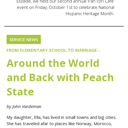
Elizalde, we held our second annual ‘Pan con Café’
event on Friday, October 1st to celebrate National
Hispanic Heritage Month.
SERVICE NEWS
FROM ELEMENTARY SCHOOL TO MARRIAGE...
Around the World
and Back with Peach
State
by John Vardeman
My daughter, Ella, has lived in small towns and big cities.
She has traveled afar to places like Norway, Morocco,