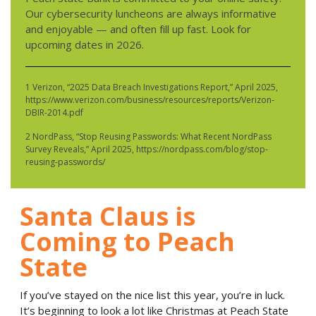
Our cybersecurity luncheons are always informative
and enjoyable — and often fill up fast. Look for
upcoming dates in 2026.
1 Verizon, “2025 Data Breach Investigations Report,” April 2025,
https://www.verizon.com/business/resources/reports/Verizon-
DBIR-2014.pdf
2 NordPass, “Stop Reusing Passwords: What Recent NordPass
Survey Reveals,” April 2025, https://nordpass.com/blog/stop-
reusing-passwords/
Santa Claus is
Coming to Peach
State
If you’ve stayed on the nice list this year, you’re in luck.
It’s beginning to look a lot like Christmas at Peach State