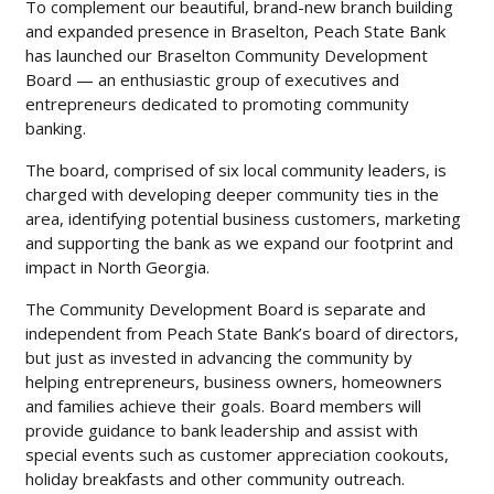
To complement our beautiful, brand-new branch building
and expanded presence in Braselton, Peach State Bank
has launched our Braselton Community Development
Board — an enthusiastic group of executives and
entrepreneurs dedicated to promoting community
banking.
The board, comprised of six local community leaders, is
charged with developing deeper community ties in the
area, identifying potential business customers, marketing
and supporting the bank as we expand our footprint and
impact in North Georgia.
The Community Development Board is separate and
independent from Peach State Bank’s board of directors,
but just as invested in advancing the community by
helping entrepreneurs, business owners, homeowners
and families achieve their goals. Board members will
provide guidance to bank leadership and assist with
special events such as customer appreciation cookouts,
holiday breakfasts and other community outreach.