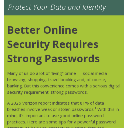
Protect Your Data and Identity
Better Online
Security Requires
Strong Passwords
Many of us do a lot of “living” online — social media
browsing, shopping, travel booking and, of course,
banking. But this convenience comes with a serious digital
security requirement: strong passwords.
A 2025 Verizon report indicates that 81% of data
1
breaches involve weak or stolen passwords.
With this in
mind, it’s important to use good online password
practices. Here are some tips for a powerful password
strategy to help you protect your online data and