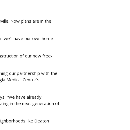
ille. Now plans are in the
oon we’ll have our own home
nstruction of our new free-
ening our partnership with the
gia Medical Center’s
ys. “We have already
sting in the next generation of
neighborhoods like Deaton