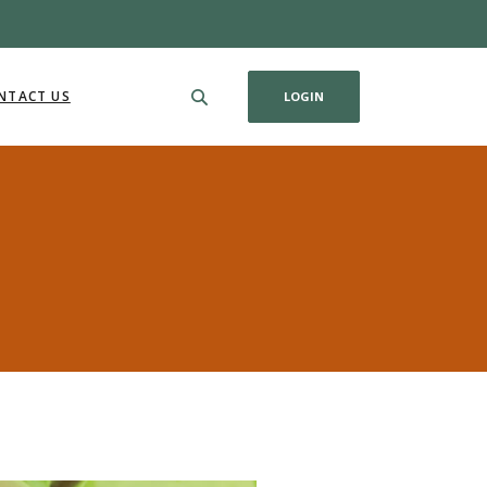
NTACT US
LOGIN