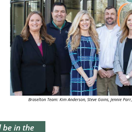
Braselton Team: Kim Anderson, Steve Goins, Jennie Parr