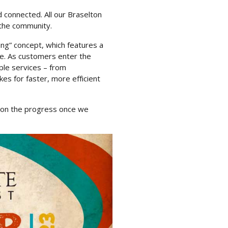
 connected. All our Braselton
 the community.
king” concept, which features a
ne. As customers enter the
ple services – from
es for faster, more efficient
d on the progress once we