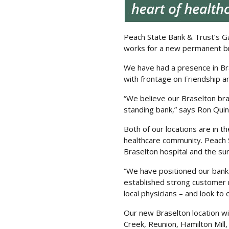
Peach State Bank & Trust’s Ga
works for a new permanent br
We have had a presence in Bra
with frontage on Friendship 
“We believe our Braselton bra
standing bank,” says Ron Quin
Both of our locations are in t
healthcare community. Peach S
Braselton hospital and the sur
“We have positioned our bank
established strong customer re
local physicians – and look to 
Our new Braselton location wi
Creek, Reunion, Hamilton Mill,