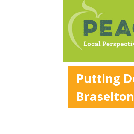
Putting 
Braselto