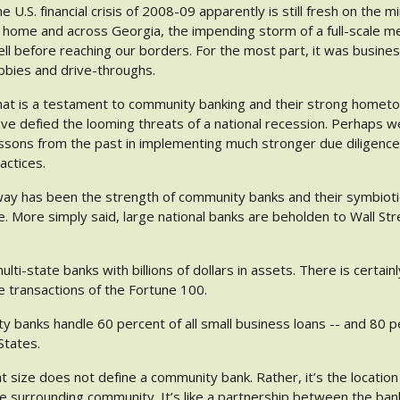
e U.S. financial crisis of 2008-09 apparently is still fresh on th
 home and across Georgia, the impending storm of a full-scale 
ll before reaching our borders. For the most part, it was business
bbies and drive-throughs.
at is a testament to community banking and their strong homet
ve defied the looming threats of a national recession. Perhaps w
ssons from the past in implementing much stronger due diligence
actices.
y has been the strength of community banks and their symbiotic 
e. More simply said, large national banks are beholden to Wall S
lti-state banks with billions of dollars in assets. There is certain
e transactions of the Fortune 100.
y banks handle 60 percent of all small business loans -- and 80 pe
States.
at size does not define a community bank. Rather, it’s the locatio
he surrounding community. It’s like a partnership between the ban