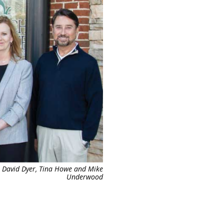
, David Dyer, Tina Howe and Mike
Underwood