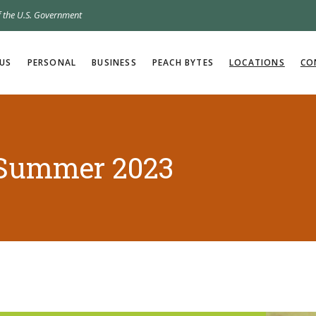
of the U.S. Government
US
PERSONAL
BUSINESS
PEACH BYTES
LOCATIONS
CO
 Summer 2023