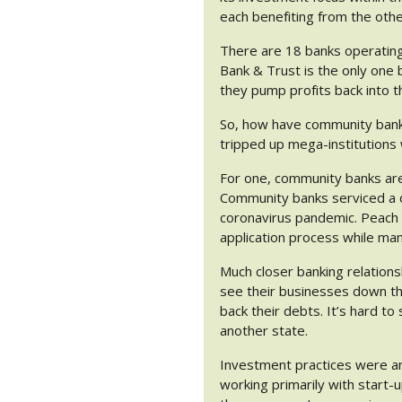
each benefiting from the othe
There are 18 banks operating
Bank & Trust is the only one
they pump profits back into t
So, how have community banks 
tripped up mega-institutions
For one, community banks ar
Community banks serviced a d
coronavirus pandemic. Peach 
application process while ma
Much closer banking relation
see their businesses down the
back their debts. It’s hard to
another state.
Investment practices were an
working primarily with start-