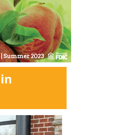
11 | Summer 2023
in