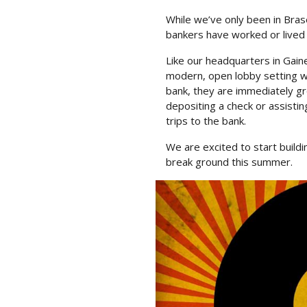
While we’ve only been in Bras
bankers have worked or lived 
Like our headquarters in Gaine
modern, open lobby setting wh
bank, they are immediately gr
depositing a check or assistin
trips to the bank.
We are excited to start buil
break ground this summer.