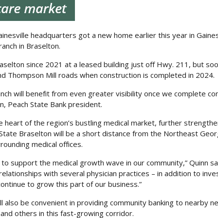
inesville headquarters got a new home earlier this year in Gainesv
anch in Braselton.
selton since 2021 at a leased building just off Hwy. 211, but s
and Thompson Mill roads when construction is completed in 2024.
nch will benefit from even greater visibility once we complete co
n, Peach State Bank president.
he heart of the region’s bustling medical market, further strength
tate Braselton will be a short distance from the Northeast Geor
rounding medical offices.
 to support the medical growth wave in our community,” Quinn sa
lationships with several physician practices – in addition to inve
continue to grow this part of our business.”
ll also be convenient in providing community banking to nearby 
 and others in this fast-growing corridor.