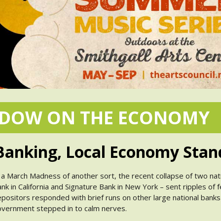
NDOW ON THE ECONOMY
anking, Local Economy Stan
 a March Madness of another sort, the recent collapse of two natio
nk in California and Signature Bank in New York – sent ripples of f
positors responded with brief runs on other large national banks
vernment stepped in to calm nerves.