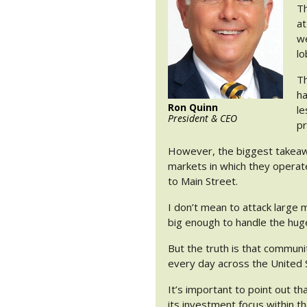
Th
at
we
lo
Th
ha
Ron Quinn
le
President & CEO
pr
However, the biggest takeawa
markets in which they operat
to Main Street.
I don’t mean to attack large mu
big enough to handle the hug
But the truth is that communit
every day across the United 
It’s important to point out th
its investment focus within t