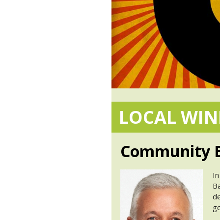
LOCAL WI
Community B
In
Ba
de
go