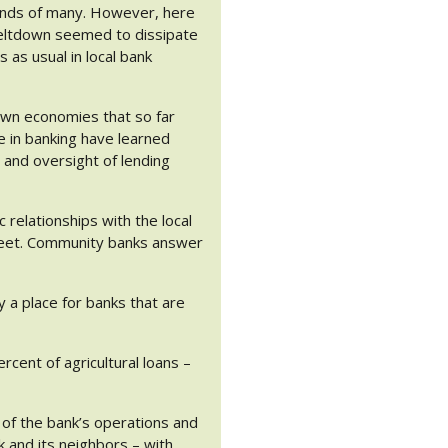
e minds of many. However, here
meltdown seemed to dissipate
 as usual in local bank
own economies that so far
e in banking have learned
 and oversight of lending
relationships with the local
treet. Community banks answer
ly a place for banks that are
rcent of agricultural loans –
n of the bank’s operations and
k and its neighbors – with