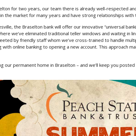
elton for two years, our team there is already well-respected and
in the market for many years and have strong relationships with
sville, the Braselton bank will offer our innovative “universal ban
ere we’ve eliminated traditional teller windows and waiting in li
eeted by friendly staff whom we’ve cross-trained to handle multi
g with online banking to opening a new account. This approach mak
ding our permanent home in Braselton – and we’ll keep you poste