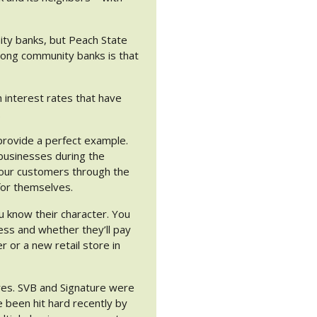
ity banks, but Peach State
mong community banks is that
 interest rates that have
.
rovide a perfect example.
businesses during the
 our customers through the
for themselves.
u know their character. You
ess and whether they’ll pay
r or a new retail store in
ures. SVB and Signature were
 been hit hard recently by