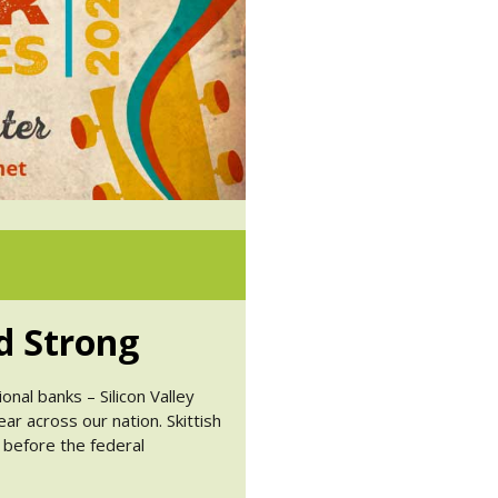
d Strong
nal banks – Silicon Valley
ear across our nation. Skittish
 before the federal