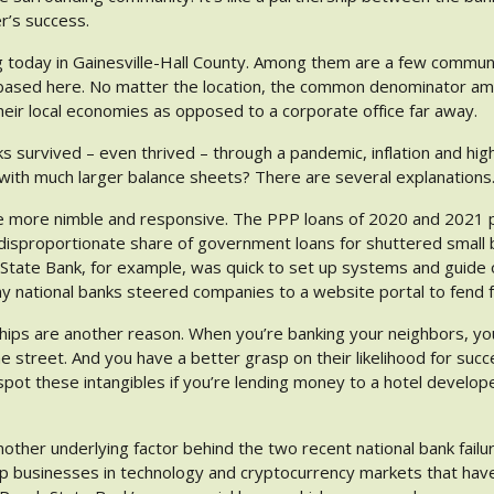
r’s success.
 today in Gainesville-Hall County. Among them are a few commun
 based here. No matter the location, the common denominator a
heir local economies as opposed to a corporate office far away.
survived – even thrived – through a pandemic, inflation and high
 with much larger balance sheets? There are several explanations
e more nimble and responsive. The PPP loans of 2020 and 2021 p
isproportionate share of government loans for shuttered small 
State Bank, for example, was quick to set up systems and guide
ny national banks steered companies to a website portal to fend 
ships are another reason. When you’re banking your neighbors, yo
 street. And you have a better grasp on their likelihood for succ
 spot these intangibles if you’re lending money to a hotel develope
other underlying factor behind the two recent national bank fail
up businesses in technology and cryptocurrency markets that have