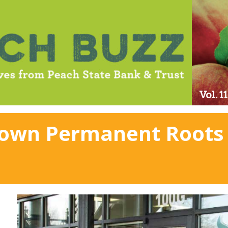
Vol. 
Down Permanent Roots 
n