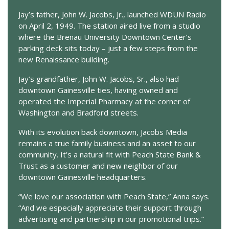
Jay’s father, John W. Jacobs, Jr., launched WDUN Radio
on April 2, 1949. The station aired live from a studio
where the Brenau University Downtown Center’s
parking deck sits today – just a few steps from the
new Renaissance building.
Jay’s grandfather, John W. Jacobs, Sr., also had
downtown Gainesville ties, having owned and
operated the Imperial Pharmacy at the corner of
Washington and Bradford streets.
With its evolution back downtown, Jacobs Media
remains a true family business and an asset to our
community. It’s a natural fit with Peach State Bank &
Trust as a customer and new neighbor of our
downtown Gainesville headquarters.
“We love our association with Peach State,” Anna says.
“And we especially appreciate their support through
advertising and partnership in our promotional trips.”