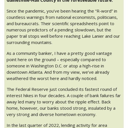
Since the pandemic, you’ve been hearing the “R-word” in
countless warnings from national economists, politicians,
and bureaucrats. Their scientific spreadsheets point to
numerous predictors of a pending slowdown, but the
paper trail stops well before reaching Lake Lanier and our
surrounding mountains.
As a community banker, I have a pretty good vantage
point here on the ground – especially compared to
someone in Washington D.C. or atop a high-rise in
downtown Atlanta. And from my view, we’ve already
weathered the worst here and hardly noticed.
The Federal Reserve just concluded its fastest round of
interest hikes in four decades. A couple of bank failures far
away led many to worry about the ripple effect. Back
home, however, our banks stood strong, insulated by a
very strong and diverse hometown economy.
In the last quarter of 2022, lending activity for area