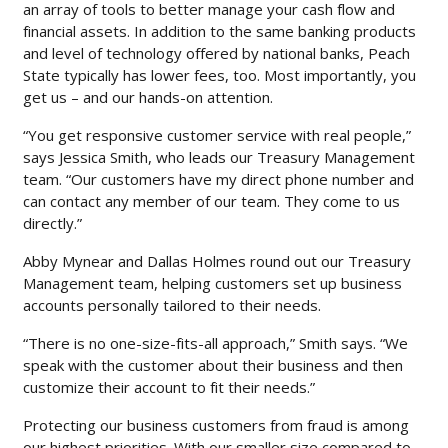
an array of tools to better manage your cash flow and
financial assets. In addition to the same banking products
and level of technology offered by national banks, Peach
State typically has lower fees, too. Most importantly, you
get us – and our hands-on attention.
“You get responsive customer service with real people,”
says Jessica Smith, who leads our Treasury Management
team. “Our customers have my direct phone number and
can contact any member of our team. They come to us
directly.”
Abby Mynear and Dallas Holmes round out our Treasury
Management team, helping customers set up business
accounts personally tailored to their needs.
“There is no one-size-fits-all approach,” Smith says. “We
speak with the customer about their business and then
customize their account to fit their needs.”
Protecting our business customers from fraud is among
our highest priorities. With our smaller size compared to