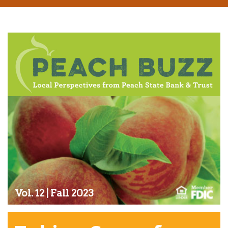
Vol. 12 | Fall 2023