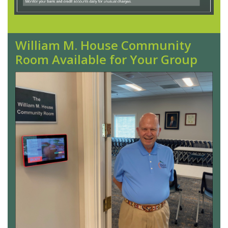
William M. House Community
Room Available for Your Group