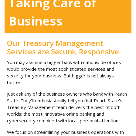
Taking Care of
Business
Our Treasury Management
Services are Secure, Responsive
You may assume a bigger bank with nationwide offices
would provide the most sophisticated services and
security for your business. But bigger is not always
better.
Just ask any of the business owners who bank with Peach
State. They’ll enthusiastically tell you that Peach State’s
Treasury Management team delivers the best of both
worlds: the most innovative online banking and
cybersecurity combined with local, personal attention.
We focus on streamlining your business operations with