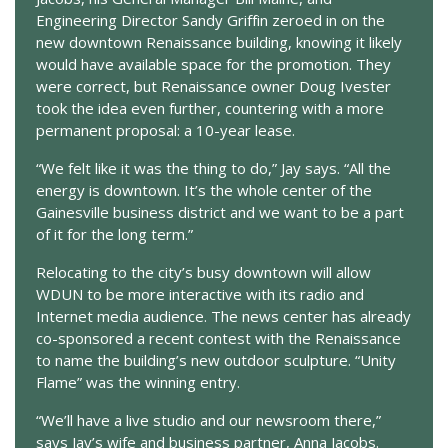
Engineering Director Sandy Griffin zeroed in on the
new downtown Renaissance building, knowing it likely
would have available space for the promotion. They
were correct, but Renaissance owner Doug Ivester
took the idea even further, countering with a more
permanent proposal: a 10-year lease.
“We felt like it was the thing to do,” Jay says. “All the
energy is downtown. It’s the whole center of the
Gainesville business district and we want to be a part
of it for the long term.”
Relocating to the city’s busy downtown will allow
WDUN to be more interactive with its radio and
Internet media audience. The news center has already
co-sponsored a recent contest with the Renaissance
to name the building’s new outdoor sculpture. “Unity
Flame” was the winning entry.
“We’ll have a live studio and our newsroom there,”
says Jay’s wife and business partner, Anna Jacobs.