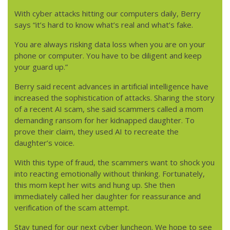
With cyber attacks hitting our computers daily, Berry
says “it’s hard to know what’s real and what’s fake.
You are always risking data loss when you are on your
phone or computer. You have to be diligent and keep
your guard up.”
Berry said recent advances in artificial intelligence have
increased the sophistication of attacks. Sharing the story
of a recent AI scam, she said scammers called a mom
demanding ransom for her kidnapped daughter. To
prove their claim, they used AI to recreate the
daughter’s voice.
With this type of fraud, the scammers want to shock you
into reacting emotionally without thinking. Fortunately,
this mom kept her wits and hung up. She then
immediately called her daughter for reassurance and
verification of the scam attempt.
Stay tuned for our next cyber luncheon. We hope to see