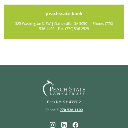
peachstate.bank
325 Washington St SW | Gainesville, GA 30501 | Phone: (770)
536-1100 | Fax: (770) 536-2525
Peach State Bank
Bank NMLS # 439912
Phone #
770-536-1100