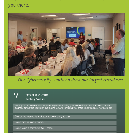
you there.
Our Cybersecurity Luncheon drew our largest crowd ever.