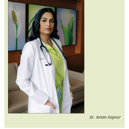
Dr. Aman Kapoor