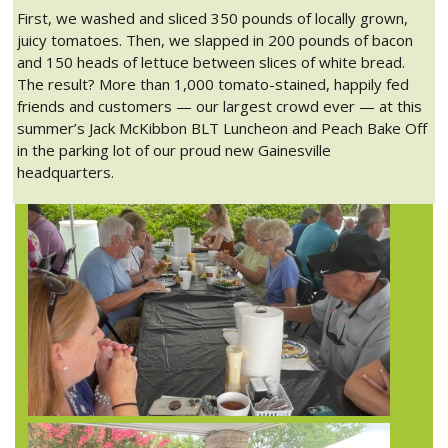
First, we washed and sliced 350 pounds of locally grown,
juicy tomatoes. Then, we slapped in 200 pounds of bacon
and 150 heads of lettuce between slices of white bread.
The result? More than 1,000 tomato-stained, happily fed
friends and customers — our largest crowd ever — at this
summer’s Jack McKibbon BLT Luncheon and Peach Bake Off
in the parking lot of our proud new Gainesville
headquarters.