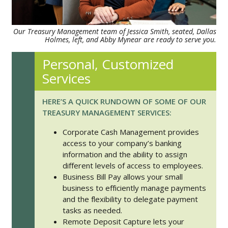
Our Treasury Management team of Jessica Smith, seated, Dallas
Holmes, left, and Abby Mynear are ready to serve you.
Personal, Customized
Services
HERE’S A QUICK RUNDOWN OF SOME OF OUR
TREASURY MANAGEMENT SERVICES:
Corporate Cash Management provides
access to your company’s banking
information and the ability to assign
different levels of access to employees.
Business Bill Pay allows your small
business to efficiently manage payments
and the flexibility to delegate payment
tasks as needed.
Remote Deposit Capture lets your