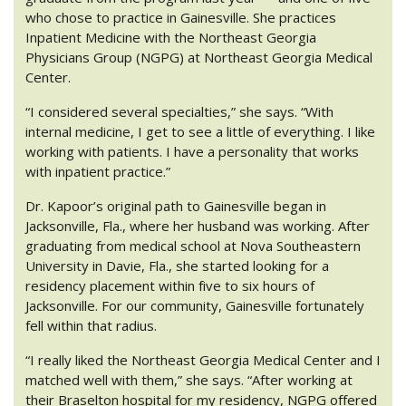
who chose to practice in Gainesville. She practices
Inpatient Medicine with the Northeast Georgia
Physicians Group (NGPG) at Northeast Georgia Medical
Center.
“I considered several specialties,” she says. “With
internal medicine, I get to see a little of everything. I like
working with patients. I have a personality that works
with inpatient practice.”
Dr. Kapoor’s original path to Gainesville began in
Jacksonville, Fla., where her husband was working. After
graduating from medical school at Nova Southeastern
University in Davie, Fla., she started looking for a
residency placement within five to six hours of
Jacksonville. For our community, Gainesville fortunately
fell within that radius.
“I really liked the Northeast Georgia Medical Center and I
matched well with them,” she says. “After working at
their Braselton hospital for my residency, NGPG offered