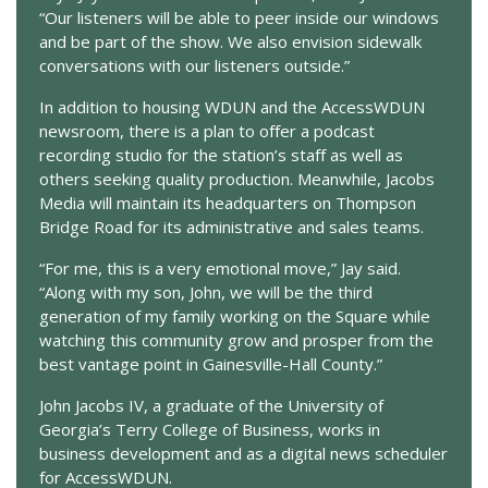
“Our listeners will be able to peer inside our windows
and be part of the show. We also envision sidewalk
conversations with our listeners outside.”
In addition to housing WDUN and the AccessWDUN
newsroom, there is a plan to offer a podcast
recording studio for the station’s staff as well as
others seeking quality production. Meanwhile, Jacobs
Media will maintain its headquarters on Thompson
Bridge Road for its administrative and sales teams.
“For me, this is a very emotional move,” Jay said.
“Along with my son, John, we will be the third
generation of my family working on the Square while
watching this community grow and prosper from the
best vantage point in Gainesville-Hall County.”
John Jacobs IV, a graduate of the University of
Georgia’s Terry College of Business, works in
business development and as a digital news scheduler
for AccessWDUN.