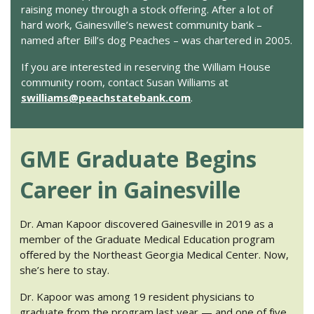
raising money through a stock offering. After a lot of
hard work, Gainesville’s newest community bank –
named after Bill’s dog Peaches – was chartered in 2005.
If you are interested in reserving the William House
community room, contact Susan Williams at
swilliams@peachstatebank.com
.
GME Graduate Begins
Career in Gainesville
Dr. Aman Kapoor discovered Gainesville in 2019 as a
member of the Graduate Medical Education program
offered by the Northeast Georgia Medical Center. Now,
she’s here to stay.
Dr. Kapoor was among 19 resident physicians to
graduate from the program last year — and one of five