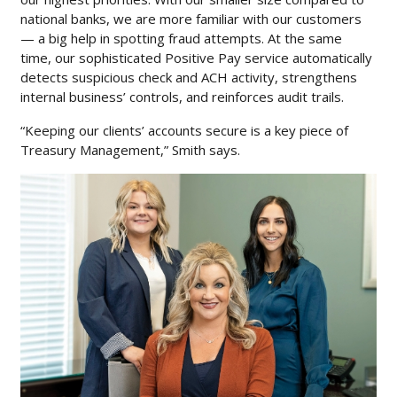
national banks, we are more familiar with our customers
— a big help in spotting fraud attempts. At the same
time, our sophisticated Positive Pay service automatically
detects suspicious check and ACH activity, strengthens
internal business’ controls, and reinforces audit trails.
“Keeping our clients’ accounts secure is a key piece of
Treasury Management,” Smith says.