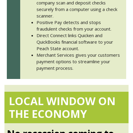
company scan and deposit checks
securely from a computer using a check
scanner.
Positive Pay detects and stops
fraudulent checks from your account.
Direct Connect links Quicken and
QuickBooks financial software to your
Peach State account.
Merchant Services gives your customers
payment options to streamline your
payment process.
LOCAL WINDOW ON
THE ECONOMY