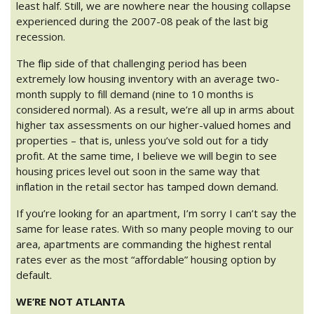
least half. Still, we are nowhere near the housing collapse
experienced during the 2007-08 peak of the last big
recession.
The flip side of that challenging period has been
extremely low housing inventory with an average two-
month supply to fill demand (nine to 10 months is
considered normal). As a result, we’re all up in arms about
higher tax assessments on our higher-valued homes and
properties – that is, unless you’ve sold out for a tidy
profit. At the same time, I believe we will begin to see
housing prices level out soon in the same way that
inflation in the retail sector has tamped down demand.
If you’re looking for an apartment, I’m sorry I can’t say the
same for lease rates. With so many people moving to our
area, apartments are commanding the highest rental
rates ever as the most “affordable” housing option by
default.
WE’RE NOT ATLANTA