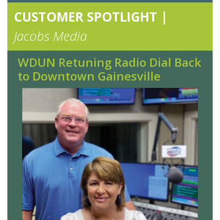
CUSTOMER SPOTLIGHT |
Jacobs Media
WDUN Retuning Radio Dial Back
to Downtown Gainesville