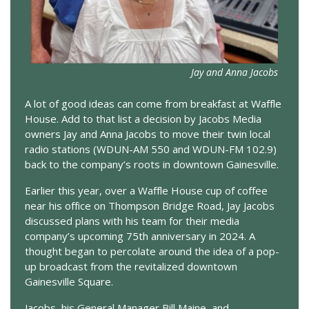
Jay and Anna Jacobs
A lot of good ideas can come from breakfast at Waffle
House. Add to that list a decision by Jacobs Media
owners Jay and Anna Jacobs to move their twin local
radio stations (WDUN-AM 550 and WDUN-FM 102.9)
back to the company’s roots in downtown Gainesville.
Earlier this year, over a Waffle House cup of coffee
near his office on Thompson Bridge Road, Jay Jacobs
discussed plans with his team for their media
company’s upcoming 75th anniversary in 2024. A
thought began to percolate around the idea of a pop-
up broadcast from the revitalized downtown
Gainesville Square.
Jacobs, his General Manager Bill Maine, and