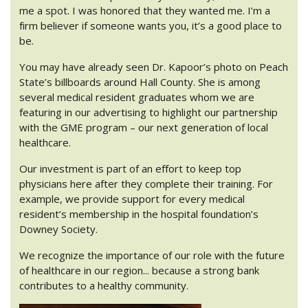
me a spot. I was honored that they wanted me. I’m a
firm believer if someone wants you, it’s a good place to
be.
You may have already seen Dr. Kapoor’s photo on Peach
State’s billboards around Hall County. She is among
several medical resident graduates whom we are
featuring in our advertising to highlight our partnership
with the GME program – our next generation of local
healthcare.
Our investment is part of an effort to keep top
physicians here after they complete their training. For
example, we provide support for every medical
resident’s membership in the hospital foundation’s
Downey Society.
We recognize the importance of our role with the future
of healthcare in our region... because a strong bank
contributes to a healthy community.