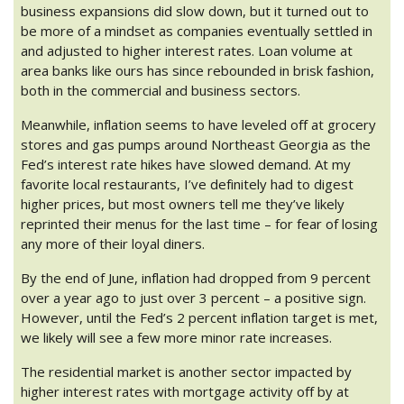
business expansions did slow down, but it turned out to
be more of a mindset as companies eventually settled in
and adjusted to higher interest rates. Loan volume at
area banks like ours has since rebounded in brisk fashion,
both in the commercial and business sectors.
Meanwhile, inflation seems to have leveled off at grocery
stores and gas pumps around Northeast Georgia as the
Fed’s interest rate hikes have slowed demand. At my
favorite local restaurants, I’ve definitely had to digest
higher prices, but most owners tell me they’ve likely
reprinted their menus for the last time – for fear of losing
any more of their loyal diners.
By the end of June, inflation had dropped from 9 percent
over a year ago to just over 3 percent – a positive sign.
However, until the Fed’s 2 percent inflation target is met,
we likely will see a few more minor rate increases.
The residential market is another sector impacted by
higher interest rates with mortgage activity off by at