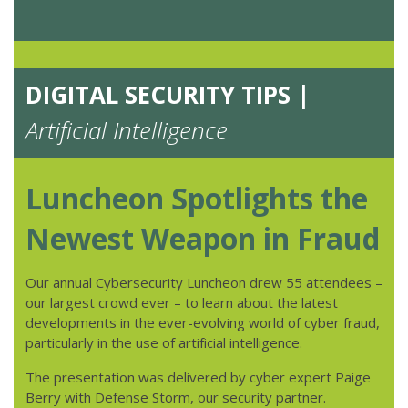
DIGITAL SECURITY TIPS |
Artificial Intelligence
Luncheon Spotlights the
Newest Weapon in Fraud
Our annual Cybersecurity Luncheon drew 55 attendees –
our largest crowd ever – to learn about the latest
developments in the ever-evolving world of cyber fraud,
particularly in the use of artificial intelligence.
The presentation was delivered by cyber expert Paige
Berry with Defense Storm, our security partner.