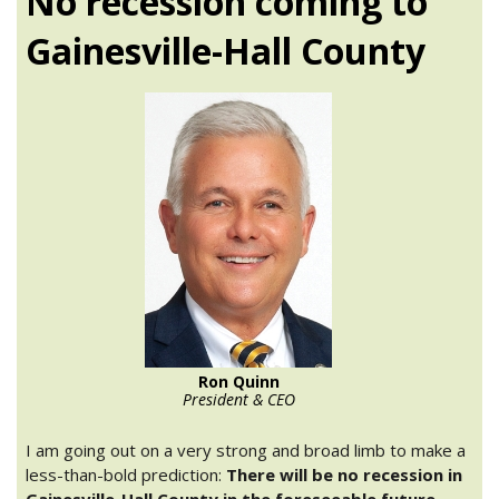
No recession coming to
Gainesville-Hall County
Ron Quinn
President & CEO
I am going out on a very strong and broad limb to make a
less-than-bold prediction:
There will be no recession in
Gainesville-Hall County in the foreseeable future.