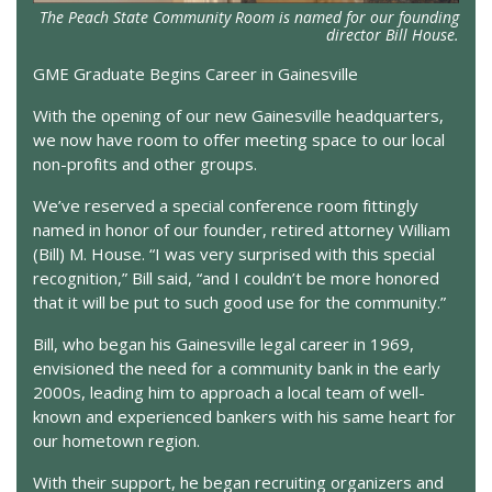
The Peach State Community Room is named for our founding
director Bill House.
GME Graduate Begins Career in Gainesville
With the opening of our new Gainesville headquarters,
we now have room to offer meeting space to our local
non-profits and other groups.
We’ve reserved a special conference room fittingly
named in honor of our founder, retired attorney William
(Bill) M. House. “I was very surprised with this special
recognition,” Bill said, “and I couldn’t be more honored
that it will be put to such good use for the community.”
Bill, who began his Gainesville legal career in 1969,
envisioned the need for a community bank in the early
2000s, leading him to approach a local team of well-
known and experienced bankers with his same heart for
our hometown region.
With their support, he began recruiting organizers and