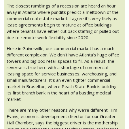
The closest rumblings of a recession are heard an hour
away in Atlanta where pundits predict a meltdown of the
commercial real estate market. I agree it’s very likely as
lease agreements begin to mature at office buildings
where tenants have either cut back staffing or pulled out
due to remote-work flexibility since 2020.
Here in Gainesville, our commercial market has a much
different complexion. We don’t have Atlanta’s huge office
towers and big box retail spaces to fill. As a result, the
reverse is true here with a shortage of commercial
leasing space for service businesses, warehousing, and
small manufacturers. It’s an even tighter commercial
market in Braselton, where Peach State Bank is building
its first branch bank in the heart of a bustling medical
market.
There are many other reasons why we’re different. Tim
Evans, economic development director for our Greater
Hall Chamber, says the biggest driver is the mothership
known as Northeast Georgia Health System, our largest