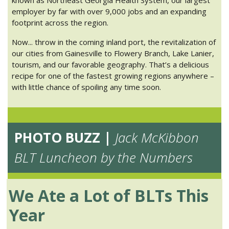
employer by far with over 9,000 jobs and an expanding
footprint across the region.
Now... throw in the coming inland port, the revitalization of
our cities from Gainesville to Flowery Branch, Lake Lanier,
tourism, and our favorable geography. That’s a delicious
recipe for one of the fastest growing regions anywhere –
with little chance of spoiling any time soon.
PHOTO BUZZ |
Jack McKibbon
BLT Luncheon by the Numbers
We Ate a Lot of BLTs This
Year