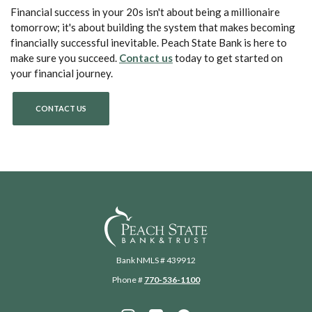
Financial success in your 20s isn't about being a millionaire
tomorrow; it's about building the system that makes becoming
financially successful inevitable. Peach State Bank is here to
(Opens in a new Window)
make sure you succeed.
Contact us
today to get started on
your financial journey.
CONTACT US
Peach State Bank
Bank NMLS # 439912
Phone #
770-536-1100