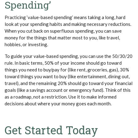
Spending’
Practicing ‘value-based spending’ means taking a long, hard
look at your spending habits and making necessary reductions.
When you cut back on superfluous spending, you can save
money for the things that matter most to you, like travel,
hobbies, or investing.
To guide your value-based spending, you can use the 50/30/20
rule. In basic terms, 50% of your income should go toward
things you need to buy/pay for (like rent, groceries, gas), 30%
toward things you want to buy (like entertainment, dining out,
travel), and the remaining 20% should go toward your financial
goals (like a savings account or emergency fund). Think of this
as a roadmap, not a restriction. Use it to make informed
decisions about where your money goes each month.
Get Started Today