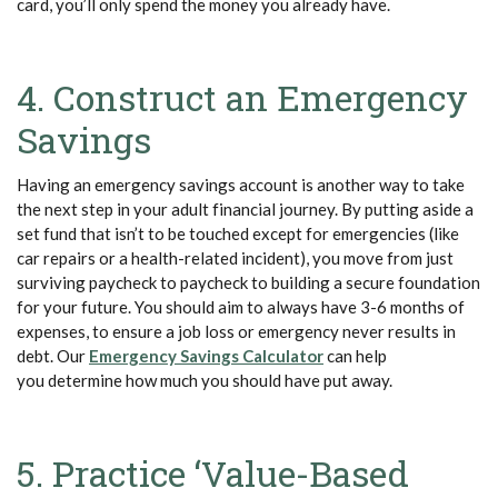
card, you’ll only spend the money you already have.
4. Construct an Emergency
Savings
Having an emergency savings account is another way to take
the next step in your adult financial journey. By putting aside a
set fund that isn’t to be touched except for emergencies (like
car repairs or a health-related incident), you move from just
surviving paycheck to paycheck to building a secure foundation
for your future. You should aim to always have 3-6 months of
expenses, to ensure a job loss or emergency never results in
(Opens in a new Wind
debt. Our
Emergency Savings Calculator
can help
you determine how much you should have put away.
5. Practice ‘Value-Based