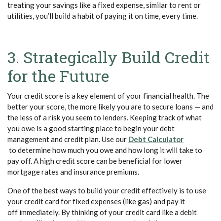
treating your savings like a fixed expense, similar to rent or
utilities, you’ll build a habit of paying it on time, every time.
3. Strategically Build Credit
for the Future
Your credit score is a key element of your financial health. The
better your score, the more likely you are to secure loans — and
the less of a risk you seem to lenders. Keeping track of what
you owe is a good starting place to begin your debt
management and credit plan. Use our
Debt Calculator
(Opens in a new Window)
to determine how much you owe and how long it will take to
pay off. A high credit score can be beneficial for lower
mortgage rates and insurance premiums.
One of the best ways to build your credit effectively is to use
your credit card for fixed expenses (like gas) and pay it
off immediately. By thinking of your credit card like a debit