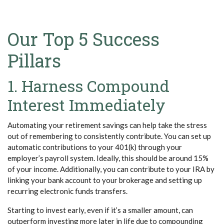
Our Top 5 Success
Pillars
1. Harness Compound
Interest Immediately
Automating your retirement savings can help take the stress
out of remembering to consistently contribute. You can set up
automatic contributions to your 401(k) through your
employer’s payroll system. Ideally, this should be around 15%
of your income. Additionally, you can contribute to your IRA by
linking your bank account to your brokerage and setting up
recurring electronic funds transfers.
Starting to invest early, even if it’s a smaller amount, can
outperform investing more later in life due to compounding