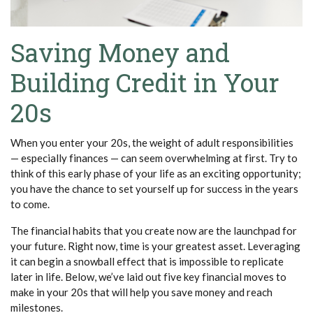
Saving Money and
Building Credit in Your
20s
When you enter your 20s, the weight of adult responsibilities
— especially finances — can seem overwhelming at first. Try to
think of this early phase of your life as an exciting opportunity;
you have the chance to set yourself up for success in the years
to come.
The financial habits that you create now are the launchpad for
your future. Right now, time is your greatest asset. Leveraging
it can begin a snowball effect that is impossible to replicate
later in life. Below, we’ve laid out five key financial moves to
make in your 20s that will help you save money and reach
milestones.