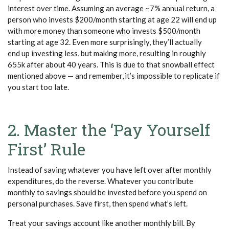
interest over time. Assuming an average ~7% annual return, a
person who invests $200/month starting at age 22 will end up
with more money than someone who invests $500/month
starting at age 32. Even more surprisingly, they’ll actually
end up investing less, but making more, resulting in roughly
655k after about 40 years. This is due to that snowball effect
mentioned above — and remember, it’s impossible to replicate if
you start too late.
2. Master the ‘Pay Yourself
First’ Rule
Instead of saving whatever you have left over after monthly
expenditures, do the reverse. Whatever you contribute
monthly to savings should be invested before you spend on
personal purchases. Save first, then spend what’s left.
Treat your savings account like another monthly bill. By