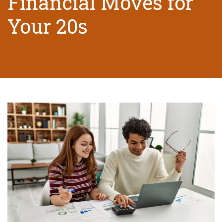
Financial Moves for
Your 20s