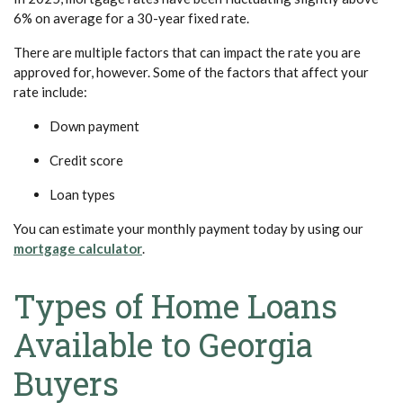
6% on average for a 30-year fixed rate.
There are multiple factors that can impact the rate you are
approved for, however.
Some of the factors that affect your
rate include:
Down payment
Credit score
Loan types
You can estimate your monthly payment today by using our
(Opens in a new Window)
mortgage calculator
.
Types of Home Loans
Available to Georgia
Buyers