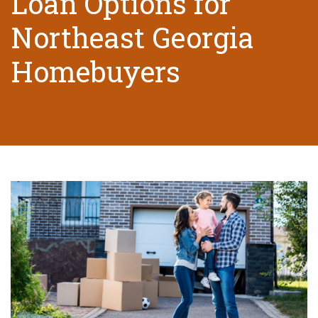
Loan Options for
Northeast Georgia
Homebuyers