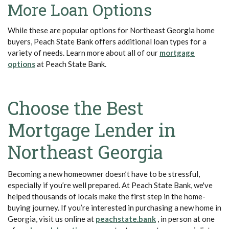
More Loan Options
While these are popular options for Northeast Georgia home
buyers, Peach State Bank offers additional loan types for a
variety of needs. Learn more about all of our
mortgage
(Opens in a new Window)
options
at Peach State Bank.
Choose the Best
Mortgage Lender in
Northeast Georgia
Becoming a new homeowner doesn’t have to be stressful,
especially if you’re well prepared. At Peach State Bank, we've
helped thousands of locals make the first step in the home-
buying journey. If you’re interested in purchasing a new home in
(Opens in a new Wi
Georgia, visit us online at
peachstate.bank
, in person at one