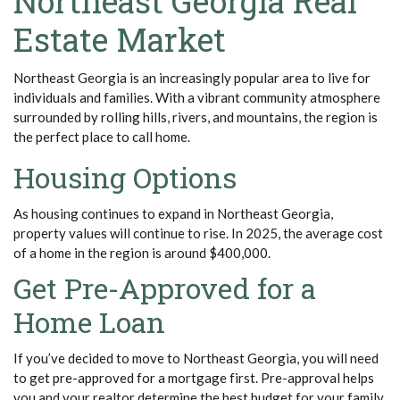
Northeast Georgia Real
Estate Market
Northeast Georgia is an increasingly popular area to live for
individuals and families.
With a vibrant community atmosphere
surrounded by rolling hills, rivers, and mountains, the region is
the perfect place to call home.
Housing Options
As housing continues to expand in Northeast Georgia,
property values will continue to rise. In 2025, the average cost
of a home in the region is around $400,000.
Get Pre-Approved for a
Home Loan
If you’ve decided to move to Northeast Georgia, you will need
to get pre-approved for a mortgage first. Pre-approval helps
you and your realtor determine the best budget for your family