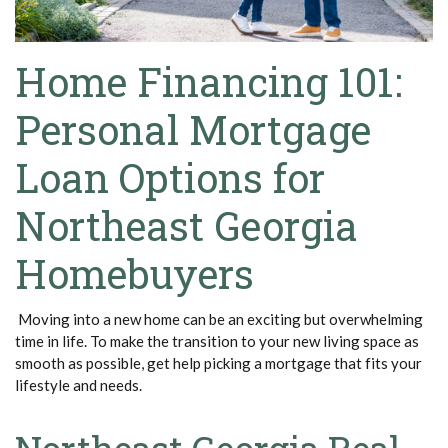
Home Financing 101:
Personal Mortgage
Loan Options for
Northeast Georgia
Homebuyers
Moving into a new home can be an exciting but overwhelming
time in life. To make the transition to your new living space as
smooth as possible, get help picking a mortgage that fits your
lifestyle and needs.