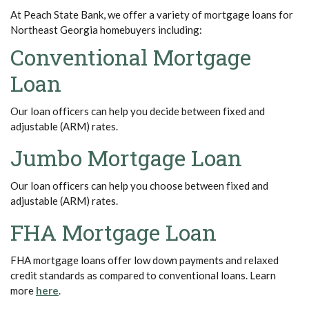
At Peach State Bank, we offer a variety of mortgage loans for
Northeast Georgia homebuyers including:
Conventional Mortgage
Loan
Our loan officers can help you decide between fixed and
adjustable (ARM) rates.
Jumbo Mortgage Loan
Our loan officers can help you choose between fixed and
adjustable (ARM) rates.
FHA Mortgage Loan
FHA mortgage loans offer low down payments and relaxed
credit standards as compared to conventional loans. Learn
(Opens in a new Window)
more
here
.