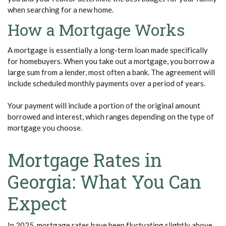
when searching for a new home.
How a Mortgage Works
A mortgage is essentially a long-term loan made specifically
for homebuyers. When you take out a mortgage, you borrow a
large sum from a lender, most often a bank. The agreement will
include scheduled monthly payments over a period of years.
Your payment will include a portion of the original amount
borrowed and interest, which ranges depending on the type of
mortgage you choose.
Mortgage Rates in
Georgia: What You Can
Expect
In 2025, mortgage rates have been fluctuating slightly above