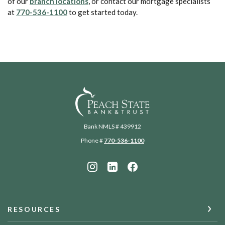
(Opens in a new Window)
of our
branch locations
, or contact our mortgage specialists
(Opens in a new Window)
at
770-536-1100
to get started today.
Peach State Bank
Bank NMLS # 439912
Phone #
770-536-1100
RESOURCES