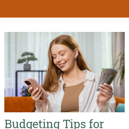
Budgeting Tips for