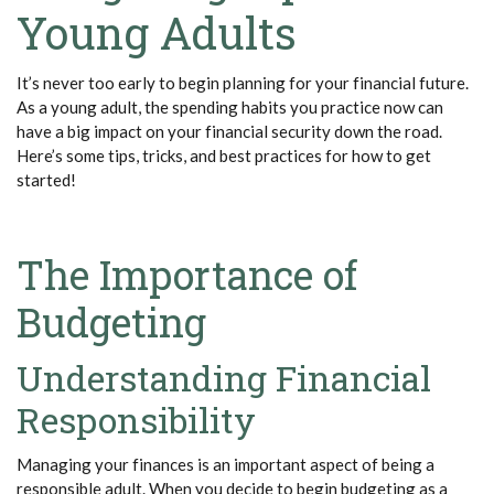
Young Adults
It’s
never too early to begin planning for your financial future.
As a young adult, the spending habits you practice now can
have
a big impact
on your financial security down the road.
Here’s
some tips, tricks, and best practices for how to get
started!
The Importance of
Budgeting
Understanding Financial
Responsibility
Managing your finances is an important aspect of being a
responsible adult. When you decide to begin budgeting as a