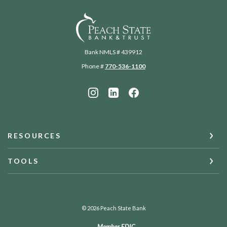
Peach State Bank
Bank NMLS # 439912
Phone #
770-536-1100
RESOURCES
TOOLS
©
2026
Peach State Bank
Member FDIC