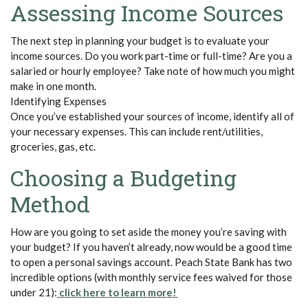
Assessing Income Sources
The next step in planning your budget is to evaluate your
income sources. Do you work part-time or full-time? Are you a
salaried or hourly employee? Take note of how much you might
make in one month.
Identifying Expenses
Once
you’ve
established
your sources of income,
identify
all of
your necessary expenses. This can include rent/utilities,
groceries, gas, etc.
Choosing a Budgeting
Method
How are you going to set aside the money
you’re
saving with
your budget? If you
haven’t
already, now would be
a good time
to open a personal savings account. Peach State Bank has two
incredible options (with monthly service fees waived for those
(Opens in a new Window)
(Opens in a new Window)
under 21)
:
click here to learn more!