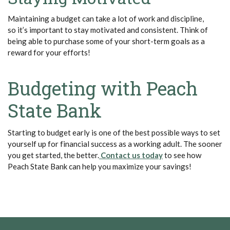
Maintaining a budget can take a lot of work and discipline,
so
it’s
important to stay motivated and consistent. Think of
being able to
purchase
some of your short-term goals as a
reward for your efforts!
Budgeting with Peach
State Bank
Starting
to budget
early is one of the best possible ways to set
yourself up for financial success as a working adult. The sooner
(Opens in a new Window)
(Opens in a new W
you get started, the better.
Contact us today
to see how
Peach State Bank can help you maximize your savings!