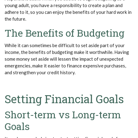
young adult, you have a responsibility to create a plan and
adhere to it, so you can enjoy the benefits of your hard work in
the future.
The Benefits of Budgeting
While it can sometimes be difficult to set aside part of your
income, the benefits of budgeting make it worthwhile. Having
some money set aside will lessen the impact of unexpected
emergencies, make it easier to finance expensive purchases,
and strengthen your credit history.
Setting Financial Goals
Short-term vs Long-term
Goals