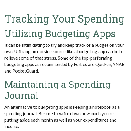
Tracking Your Spending
Utilizing Budgeting Apps
It can be intimidating to try and keep track of a budget on your
own. Utilizing an outside source like a budgeting app can help
relieve some of that stress. Some of the top-performing
budgeting apps as recommended by Forbes are Quicken, YNAB,
and
PocketGuard
.
Maintaining a Spending
Journal
An alternative to budgeting apps is keeping a notebook as a
spending journal. Be sure to write down how much
you’re
putting aside each month as well as your expenditures and
income.