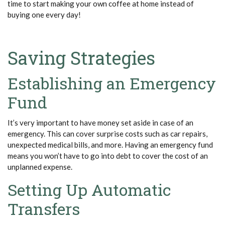
time to start making your own coffee at home instead of
buying one every day!
Saving Strategies
Establishing an Emergency
Fund
It’s
very important
to have money set aside in case of an
emergency. This can cover surprise costs such as car repairs,
unexpected medical bills, and more. Having an
emergency fund
means you
won’t
have to go into debt to cover the cost of an
unplanned expense.
Setting Up Automatic
Transfers