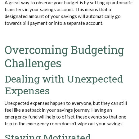
A great way to
observe
your budget is by setting up automatic
transfers in your savings account. This means that a
designated amount of your savings will automatically go
towards bill payment or into a separate account.
Overcoming Budgeting
Challenges
Dealing with Unexpected
Expenses
Unexpected expenses happen to everyone, but they can still
feel like a setback in your savings journey. Having an
emergency fund will help to offset these events so that one
trip to the emergency room
doesn’t
wipe out your savings.
Staying Motivated