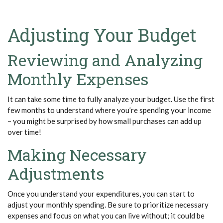
Adjusting Your Budget
Reviewing and Analyzing
Monthly Expenses
It can take some time to fully analyze your budget. Use the first
few months to understand where
you’re
spending your income
– you might be surprised by how small purchases can add up
over time!
Making Necessary
Adjustments
Once you understand your expenditures, you can start to
adjust your monthly spending. Be sure to prioritize necessary
expenses and focus on what you can live without; it could be