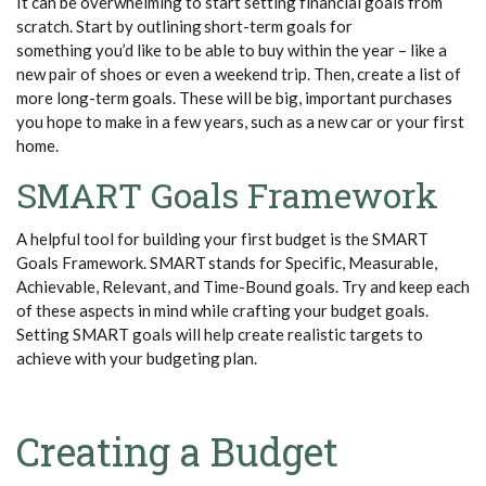
It can be overwhelming to start setting financial goals from
scratch. Start by outlining short-term goals for
something
you’d
like to be able to buy within the year – like a
new pair of shoes or even a weekend trip. Then, create a list of
more long-term goals. These will be big, important purchases
you hope to make in a few years, such as a new car or your first
home.
SMART Goals Framework
A helpful tool for building your first budget is the SMART
Goals Framework. SMART stands for Specific, Measurable,
Achievable, Relevant, and Time-Bound goals. Try and keep each
of these aspects in mind while crafting your budget goals.
Setting SMART goals will help create realistic targets to
achieve with your budgeting plan.
Creating a Budget