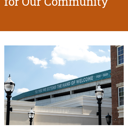
for Our Community