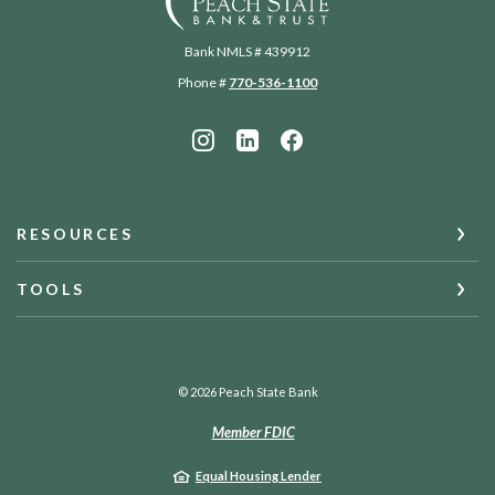
Bank NMLS # 439912
Phone #
770-536-1100
RESOURCES
TOOLS
©
2026
Peach State Bank
Member FDIC
Equal Housing Lender