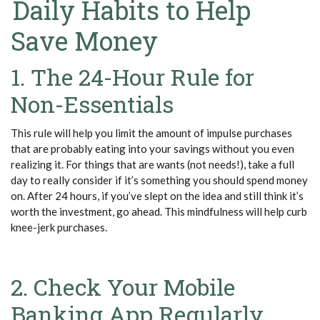
Daily Habits to Help
Save Money
1. The 24-Hour Rule for
Non-Essentials
This rule will help you limit the amount of impulse purchases
that are probably eating into your savings without you even
realizing it. For things that are wants (not needs!), take a full
day to really consider if it’s something you should spend money
on. After 24 hours, if you’ve slept on the idea and still think it’s
worth the investment, go ahead. This mindfulness will help curb
knee-jerk purchases.
2. Check Your Mobile
Banking App Regularly