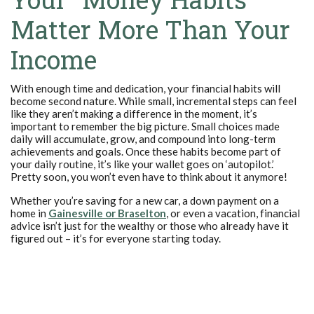
Matter More Than Your
Income
With enough time and dedication, your financial habits will
become second nature. While small, incremental steps can feel
like they aren’t making a difference in the moment, it’s
important to remember the big picture. Small choices made
daily will accumulate, grow, and compound into long-term
achievements and goals. Once these habits become part of
your daily routine, it’s like your wallet goes on ‘autopilot.’
Pretty soon, you won’t even have to think about it anymore!
Whether you’re saving for a new car, a down payment on a
home in
Gainesville or Braselton
, or even a vacation, financial
advice isn’t just for the wealthy or those who already have it
figured out – it’s for everyone starting today.