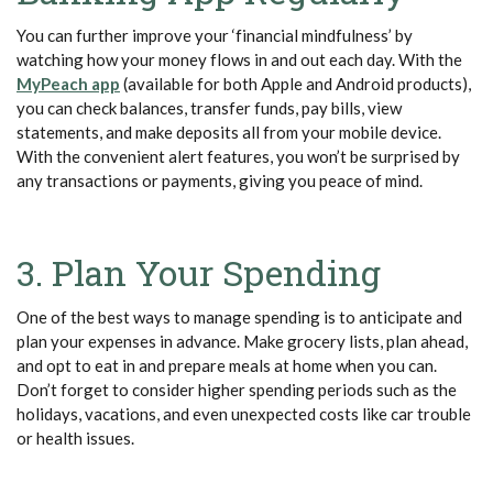
You can further improve your ‘financial mindfulness’ by
watching how your money flows in and out each day. With the
MyPeach app
(available for both Apple and Android products),
you can check balances, transfer funds, pay bills, view
statements, and make deposits all from your mobile device.
With the convenient alert features, you won’t be surprised by
any transactions or payments, giving you peace of mind.
3. Plan Your Spending
One of the best ways to manage spending is to anticipate and
plan your expenses in advance. Make grocery lists, plan ahead,
and opt to eat in and prepare meals at home when you can.
Don’t forget to consider higher spending periods such as the
holidays, vacations, and even unexpected costs like car trouble
or health issues.