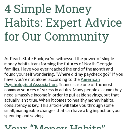
4 Simple Money
Habits: Expert Advice
for Our Community
At Peach State Bank, we’ve witnessed the power of simple
money habits transforming the futures of North Georgia
families. Have you ever reached the end of the month and
found yourself wondering, “Where did my paycheck go?” If you
have, you’re not alone; according to the
American
(Opens in a new Window)
Psychological Association
, finances are one of the most
common sources of stress in adults. Many people assume they
need a massive income in order to put aside savings, but that
actually isn’t true. When it comes to healthy money habits,
consistency is key. This article will take you through some
small, manageable changes that can have a big impact on your
spending and saving.
Your “Money Habits”