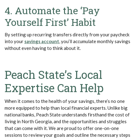
4. Automate the ‘Pay
Yourself First’ Habit
By setting up recurring transfers directly from your paycheck
into your
savings account
, you’ll accumulate monthly savings
without even having to think about it.
Peach State’s Local
Expertise Can Help
When it comes to the health of your savings, there’s no one
more equipped to help than local financial experts. Unlike big
national banks, Peach State understands firsthand the cost of
living in North Georgia, and the opportunities and struggles
that can come with it. We are proud to offer one-on-one
sessions to review your goals and outline the necessary steps