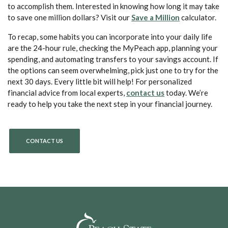
to accomplish them. Interested in knowing how long it may take
(Opens in a 
to save one million dollars? Visit our
Save a Million
calculator.
To recap, some habits you can incorporate into your daily life
are the 24-hour rule, checking the MyPeach app, planning your
spending, and automating transfers to your savings account. If
the options can seem overwhelming, pick just one to try for the
next 30 days. Every little bit will help! For personalized
(Opens in a new 
financial advice from local experts,
contact us
today. We’re
ready to help you take the next step in your financial journey.
CONTACT US
Peach State Bank